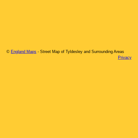
©
England Maps
- Street Map of
Tyldesley
and Surrounding Areas
Privacy