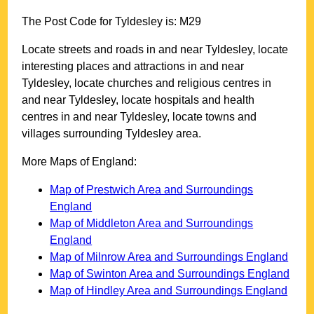
The Post Code for
Tyldesley
is:
M29
Locate streets and roads in and near
Tyldesley
, locate
interesting places and attractions in and near
Tyldesley
, locate churches and religious centres in
and near
Tyldesley
, locate hospitals and health
centres in and near
Tyldesley
, locate towns and
villages surrounding
Tyldesley
area.
More Maps of England:
Map of Prestwich Area and Surroundings
England
Map of Middleton Area and Surroundings
England
Map of Milnrow Area and Surroundings England
Map of Swinton Area and Surroundings England
Map of Hindley Area and Surroundings England