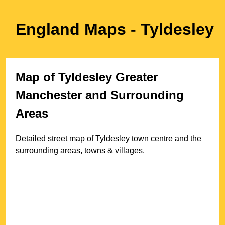
England Maps
- Tyldesley
Map of
Tyldesley
Greater
Manchester
and Surrounding
Areas
Detailed street map of
Tyldesley
town
centre and the
surrounding areas, towns & villages.