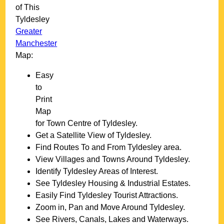
of This
Tyldesley
Greater
Manchester
Map:
Easy
to
Print
Map
for
Town
Centre of
Tyldesley
.
Get a Satellite View of
Tyldesley
.
Find Routes To and From
Tyldesley
area.
View Villages and Towns Around
Tyldesley
.
Identify
Tyldesley
Areas of Interest.
See
Tyldesley
Housing & Industrial Estates.
Easily Find
Tyldesley
Tourist Attractions.
Zoom in, Pan and Move Around
Tyldesley
.
See Rivers, Canals, Lakes and Waterways.