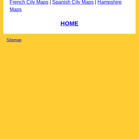
French City Maps
|
Spanish City Maps
|
Hampshire
Maps
HOME
Sitemap