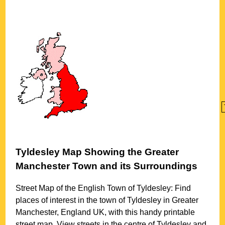
Tyldesley
Map Showing the
Greater
Manchester
Town
and its Surroundings
Street Map of the English
Town
of
Tyldesley
: Find
places of interest in the
town
of
Tyldesley
in
Greater
Manchester
, England UK, with this handy printable
street map. View streets in the centre of
Tyldesley
and