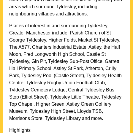
areas which surround
Tyldesley
, including
neighbouring villages and attractions.
Places of interest in and surrounding
Tyldesley,
Greater Manchester
include: Parish Church of St
George Tyldesley, Higher Folds, Market St Tyldesley,
The A577, Chanters Industrial Estate, Astley, the Half
Moon, Fred Longworth High School, Castle St
Tyldesley, Gin Pit, Tyldesley Sub-Post Office, Garrett
Hall Primary School, Astley St Park, Atherton, Crilly
Park, Tyldesley Pool (Castle Street), Tyldesley Health
Centre, Tyldesley Rugby Union Football Club,
Tyldesley Cemetery Lodge, Central Tyldesley Bus
Stop (Elliot Street), Tyldesley Little Theatre, Tyldesley
Top Chapel, Higher Green, Astley Green Colliery
Museum, Tyldesley High Street, Lloyds TSB,
Morrisons Store, Tyldesley Library and more
.
Highlights