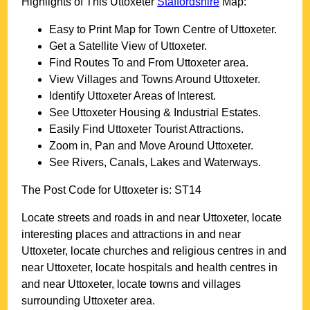
Highlights of This
Uttoxeter
Staffordshire
Map:
Easy to Print Map for
Town
Centre of
Uttoxeter
.
Get a Satellite View of
Uttoxeter
.
Find Routes To and From
Uttoxeter
area.
View Villages and Towns Around
Uttoxeter
.
Identify
Uttoxeter
Areas of Interest.
See
Uttoxeter
Housing & Industrial Estates.
Easily Find
Uttoxeter
Tourist Attractions.
Zoom in, Pan and Move Around
Uttoxeter
.
See Rivers, Canals, Lakes and Waterways.
The Post Code for
Uttoxeter
is:
ST14
Locate streets and roads in and near
Uttoxeter
, locate
interesting places and attractions in and near
Uttoxeter
, locate churches and religious centres in and
near
Uttoxeter
, locate hospitals and health centres in
and near
Uttoxeter
, locate towns and villages
surrounding
Uttoxeter
area.