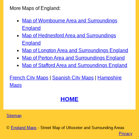
More Maps of England:
Map of Wombourne Area and Surroundings
England
Map of Hednesford Area and Surroundings
England
Map of Longton Area and Surroundings England
Map of Perton Area and Surroundings England
Map of Stafford Area and Surroundings England
French City Maps
|
Spanish City Maps
|
Hampshire
Maps
HOME
Sitemap
©
England Maps
- Street Map of
Uttoxeter
and Surrounding Areas
Privacy