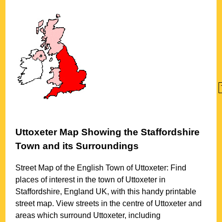
Uttoxeter
Map Showing the
Staffordshire
Town
and its Surroundings
Street Map of the English
Town
of
Uttoxeter
: Find
places of interest in the
town
of
Uttoxeter
in
Staffordshire
, England UK, with this handy printable
street map. View streets in the centre of
Uttoxeter
and
areas which surround
Uttoxeter
, including