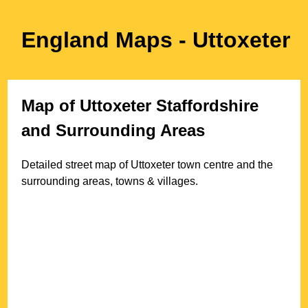
England Maps
- Uttoxeter
Map of
Uttoxeter
Staffordshire
and Surrounding Areas
Detailed street map of
Uttoxeter
town
centre and the
surrounding areas, towns & villages.