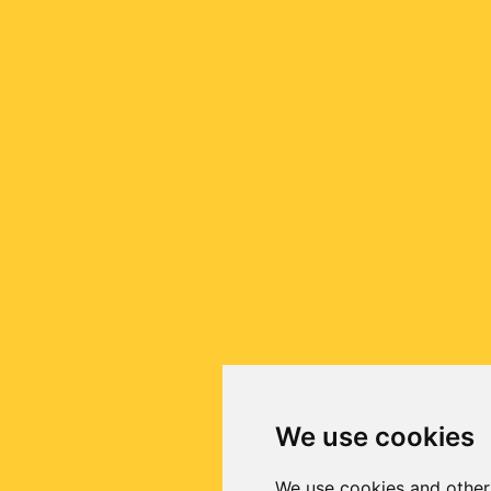
We use cookies
We use cookies and other