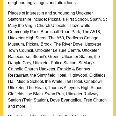
neighbouring villages and attractions.
Places of interest in and surrounding
Uttoxeter,
Staffordshire
include: Picknalls First School, Spath, St
Mary the Virgin Church Uttoxeter, Hazelwalls
Community Park, Bramshall Road Park, The A518,
Uttoxeter High Street, The A50, Redferns Cottage
Museum, Picknal Brook, The River Dove, Uttoxeter
Town Council, Uttoxeter Leisure Centre, Uttoxeter
Racecourse, Blount's Green, Uttoxeter Station, the
Dapple Grey, Uttoxeter Police Station, St Mary's
Catholic Church Uttoxeter, Frankie & Bennys
Restaurant, the Simthfield Hotel, Highwood, Oldfields
Hall Middle School, the White Hart Hotel, Cinebowl
Uttoxeter, The Heath, Thomas Alleynes High School,
Oldfields, the Black Swan Pub, Uttoxeter Railway
Station (Train Station), Dove Evangelical Free Church
and more
.