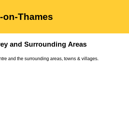
n-on-Thames
rey
and Surrounding Areas
tre and the surrounding areas, towns & villages.