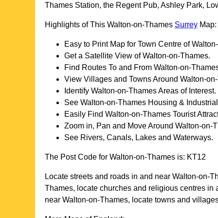
Thames Station, the Regent Pub, Ashley Park, Low
Highlights of This
Walton-on-Thames
Surrey
Map:
Easy to Print Map for
Town
Centre of
Walton
Get a Satellite View of
Walton-on-Thames
.
Find Routes To and From
Walton-on-Thame
View Villages and Towns Around
Walton-on
Identify
Walton-on-Thames
Areas of Interest.
See
Walton-on-Thames
Housing & Industrial
Easily Find
Walton-on-Thames
Tourist Attrac
Zoom in, Pan and Move Around
Walton-on-
See Rivers, Canals, Lakes and Waterways.
The Post Code for
Walton-on-Thames
is:
KT12
Locate streets and roads in and near
Walton-on-T
Thames
, locate churches and religious centres in
near
Walton-on-Thames
, locate towns and villag