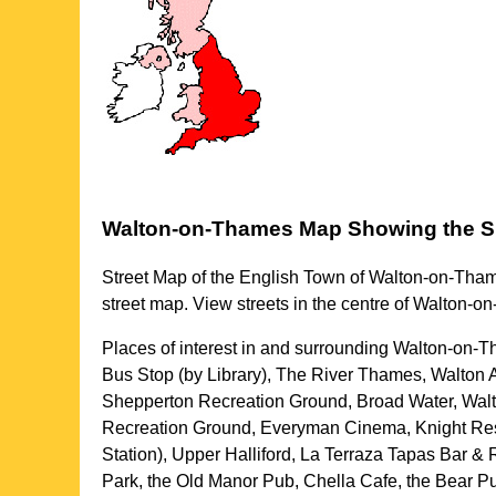
Walton-on-Thames
Map Showing the
S
Street Map of the English
Town
of
Walton-on-Tha
street map. View streets in the centre of
Walton-o
Places of interest in and surrounding
Walton-on-T
Bus Stop (by Library), The River Thames, Walton 
Shepperton Recreation Ground, Broad Water, Walt
Recreation Ground, Everyman Cinema, Knight Rese
Station), Upper Halliford, La Terraza Tapas Bar
Park, the Old Manor Pub, Chella Cafe, the Bear 