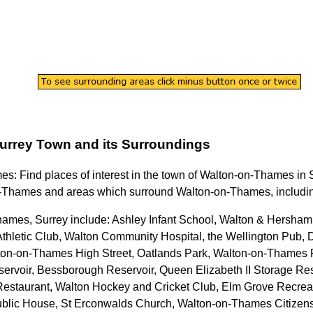
urrey
Town
and its Surroundings
mes
: Find places of interest in the
town
of
Walton-on-Thames
in
n-Thames
and areas which surround
Walton-on-Thames
, includ
hames, Surrey
include: Ashley Infant School, Walton & Hersha
Athletic Club, Walton Community Hospital, the Wellington Pub,
on-on-Thames High Street, Oatlands Park, Walton-on-Thames P
rvoir, Bessborough Reservoir, Queen Elizabeth II Storage Res
 & Restaurant, Walton Hockey and Cricket Club, Elm Grove Recr
Public House, St Erconwalds Church, Walton-on-Thames Citizen