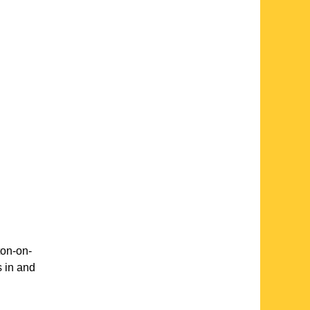
on-on-
s in and