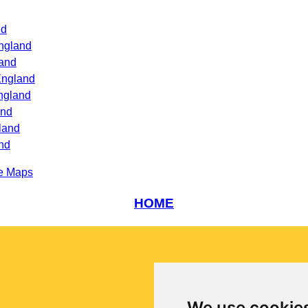
nd
ngland
land
England
ngland
and
land
nd
e Maps
HOME
We use cookie