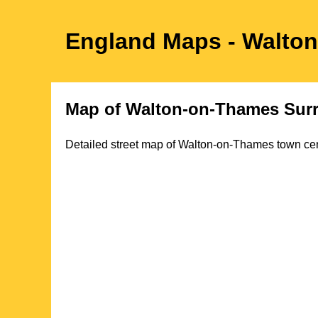
England Maps
- Walto
Map of
Walton-on-Thames
Sur
Detailed street map of
Walton-on-Thames
town
cen