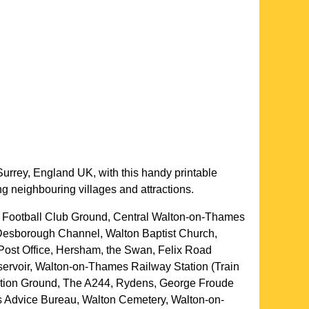
Surrey
, England UK, with this handy printable
ing neighbouring villages and attractions.
m Football Club Ground, Central Walton-on-Thames
 Desborough Channel, Walton Baptist Church,
ost Office, Hersham, the Swan, Felix Road
ervoir, Walton-on-Thames Railway Station (Train
eation Ground, The A244, Rydens, George Froude
s Advice Bureau, Walton Cemetery, Walton-on-