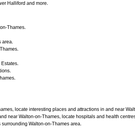
er Halliford and more
.
-on-Thames
.
s
area.
-Thames
.
 Estates.
tions.
Thames
.
hames
, locate interesting places and attractions in and near
Walt
 and near
Walton-on-Thames
, locate hospitals and health centre
es surrounding
Walton-on-Thames
area.