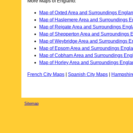
More Maps of England:
Map of Oxted Area and Surroundings Engla
Map of Haslemere Area and Surroundings E
Map of Reigate Area and Surroundings Eng
Map of Shepperton Area and Surroundings 
Map of Weybridge Area and Surroundings E
Map of Epsom Area and Surroundings Engl
Map of Cobham Area and Surroundings Eng
Map of Horley Area and Surroundings Engla
French City Maps
|
Spanish City Maps
|
Hampshir
Sitemap