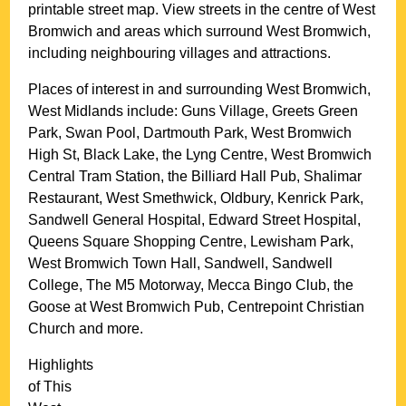
printable street map. View streets in the centre of
West
Bromwich
and areas which surround
West Bromwich
,
including neighbouring villages and attractions.
Places of interest in and surrounding
West Bromwich,
West Midlands
include: Guns Village, Greets Green
Park, Swan Pool, Dartmouth Park, West Bromwich
High St, Black Lake, the Lyng Centre, West Bromwich
Central Tram Station, the Billiard Hall Pub, Shalimar
Restaurant, West Smethwick, Oldbury, Kenrick Park,
Sandwell General Hospital, Edward Street Hospital,
Queens Square Shopping Centre, Lewisham Park,
West Bromwich Town Hall, Sandwell, Sandwell
College, The M5 Motorway, Mecca Bingo Club, the
Goose at West Bromwich Pub, Centrepoint Christian
Church and more
.
Highlights
of This