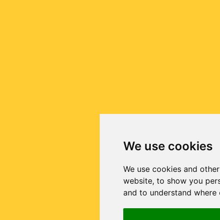
We use cookies
We use cookies and other
website, to show you pers
and to understand where o