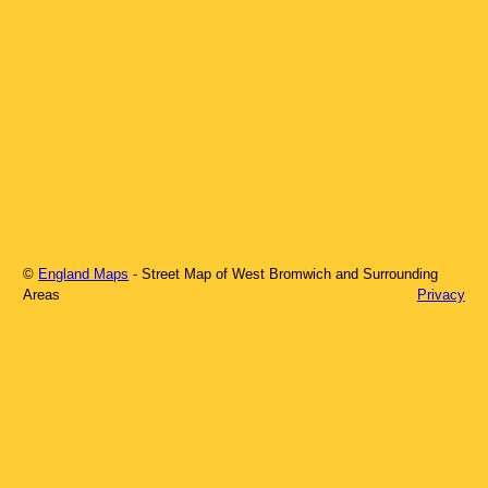
©
England Maps
- Street Map of
West Bromwich
and Surrounding
Areas
Privacy