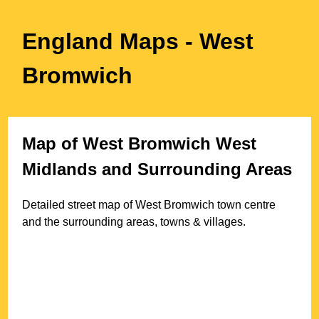
England Maps
- West
Bromwich
Map of
West Bromwich
West
Midlands
and Surrounding Areas
Detailed street map of
West Bromwich
town
centre
and the surrounding areas, towns & villages.