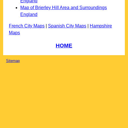
England
Map of Brierley Hill Area and Surroundings
England
French City Maps
|
Spanish City Maps
|
Hampshire
Maps
HOME
Sitemap