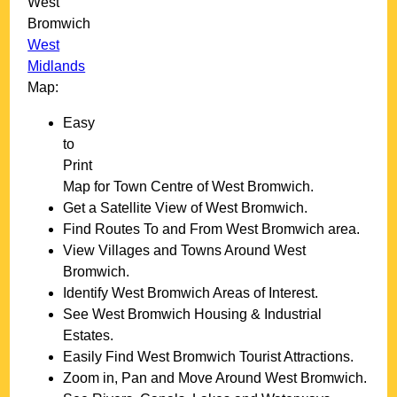
West
Bromwich
West
Midlands
Map:
Easy
to
Print
Map for
Town
Centre of
West Bromwich
.
Get a Satellite View of
West Bromwich
.
Find Routes To and From
West Bromwich
area.
View Villages and Towns Around
West
Bromwich
.
Identify
West Bromwich
Areas of Interest.
See
West Bromwich
Housing & Industrial
Estates.
Easily Find
West Bromwich
Tourist Attractions.
Zoom in, Pan and Move Around
West Bromwich
.