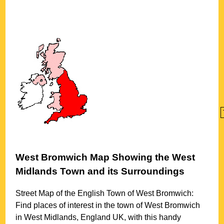
West Bromwich
Map Showing the
West
Midlands
Town
and its Surroundings
Street Map of the English
Town
of
West Bromwich
:
Find places of interest in the
town
of
West Bromwich
in
West Midlands
, England UK, with this handy