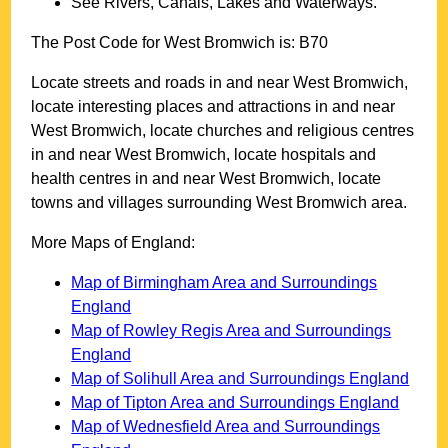
See Rivers, Canals, Lakes and Waterways.
The Post Code for
West Bromwich
is:
B70
Locate streets and roads in and near
West Bromwich
,
locate interesting places and attractions in and near
West Bromwich
, locate churches and religious centres
in and near
West Bromwich
, locate hospitals and
health centres in and near
West Bromwich
, locate
towns and villages surrounding
West Bromwich
area.
More Maps of England:
Map of Birmingham Area and Surroundings
England
Map of Rowley Regis Area and Surroundings
England
Map of Solihull Area and Surroundings England
Map of Tipton Area and Surroundings England
Map of Wednesfield Area and Surroundings