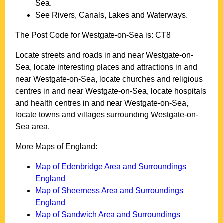
Sea
.
See Rivers, Canals, Lakes and Waterways.
The Post Code for
Westgate-on-Sea
is:
CT8
Locate streets and roads in and near
Westgate-on-
Sea
, locate interesting places and attractions in and
near
Westgate-on-Sea
, locate churches and religious
centres in and near
Westgate-on-Sea
, locate hospitals
and health centres in and near
Westgate-on-Sea
,
locate towns and villages surrounding
Westgate-on-
Sea
area.
More Maps of England:
Map of Edenbridge Area and Surroundings
England
Map of Sheerness Area and Surroundings
England
Map of Sandwich Area and Surroundings