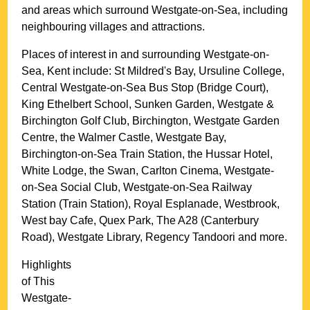
and areas which surround
Westgate-on-Sea
, including
neighbouring villages and attractions.
Places of interest in and surrounding
Westgate-on-
Sea, Kent
include: St Mildred's Bay, Ursuline College,
Central Westgate-on-Sea Bus Stop (Bridge Court),
King Ethelbert School, Sunken Garden, Westgate &
Birchington Golf Club, Birchington, Westgate Garden
Centre, the Walmer Castle, Westgate Bay,
Birchington-on-Sea Train Station, the Hussar Hotel,
White Lodge, the Swan, Carlton Cinema, Westgate-
on-Sea Social Club, Westgate-on-Sea Railway
Station (Train Station), Royal Esplanade, Westbrook,
West bay Cafe, Quex Park, The A28 (Canterbury
Road), Westgate Library, Regency Tandoori and more
.
Highlights
of This
Westgate-