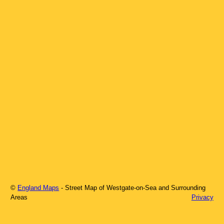
©
England Maps
- Street Map of
Westgate-on-Sea
and Surrounding
Areas
Privacy