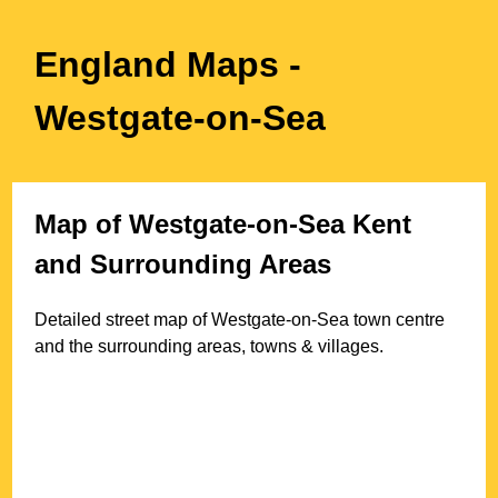
England Maps
-
Westgate-on-Sea
Map of
Westgate-on-Sea
Kent
and Surrounding Areas
Detailed street map of
Westgate-on-Sea
town
centre
and the surrounding areas, towns & villages.