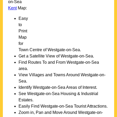
on-Sea
Kent
Map:
Easy
to
Print
Map
for
Town
Centre of
Westgate-on-Sea
.
Get a Satellite View of
Westgate-on-Sea
.
Find Routes To and From
Westgate-on-Sea
area.
View Villages and Towns Around
Westgate-on-
Sea
.
Identify
Westgate-on-Sea
Areas of Interest.
See
Westgate-on-Sea
Housing & Industrial
Estates.
Easily Find
Westgate-on-Sea
Tourist Attractions.
Zoom in, Pan and Move Around
Westgate-on-