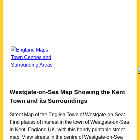
Westgate-on-Sea
Map Showing the
Kent
Town
and its Surroundings
Street Map of the English
Town
of
Westgate-on-Sea
:
Find places of interest in the
town
of
Westgate-on-Sea
in
Kent
, England UK, with this handy printable street
map. View streets in the centre of
Westgate-on-Sea