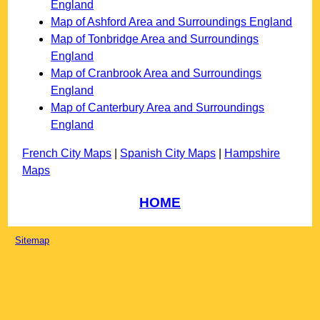
England
Map of Ashford Area and Surroundings England
Map of Tonbridge Area and Surroundings
England
Map of Cranbrook Area and Surroundings
England
Map of Canterbury Area and Surroundings
England
French City Maps
|
Spanish City Maps
|
Hampshire
Maps
HOME
Sitemap