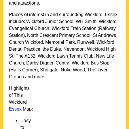
and attractions.
Places of interest in and surrounding
Wickford, Essex
include: Wickford Junior School, WH Smith, Wickford
Evangelical Church, Wickford Train Station (Railway
Station), North Crescent Primary School, St Andrews
Church Wickford, Memorial Park, Runwell, Wickford
Dental Practice, the Duke, Nevendon, Wickford High
St, The A132, Wickford Lawn Tennis Club, New Life
Church, Darby Digger, Central Wickford Bus Stop
(Halls Corner), Shotgate, Noke Wood, The River
Crouch and more
.
Highlights
of This
Wickford
Essex
Map:
Easy
to