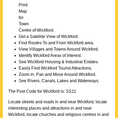
Print
Map
for
Town
Centre of
Wickford
.
Get a Satellite View of
Wickford
.
Find Routes To and From
Wickford
area.
View Villages and Towns Around
Wickford
.
Identify
Wickford
Areas of Interest.
See
Wickford
Housing & Industrial Estates.
Easily Find
Wickford
Tourist Attractions.
Zoom in, Pan and Move Around
Wickford
.
See Rivers, Canals, Lakes and Waterways.
The Post Code for
Wickford
is:
SS11
Locate streets and roads in and near
Wickford
, locate
interesting places and attractions in and near
Wickford
, locate churches and religious centres in and