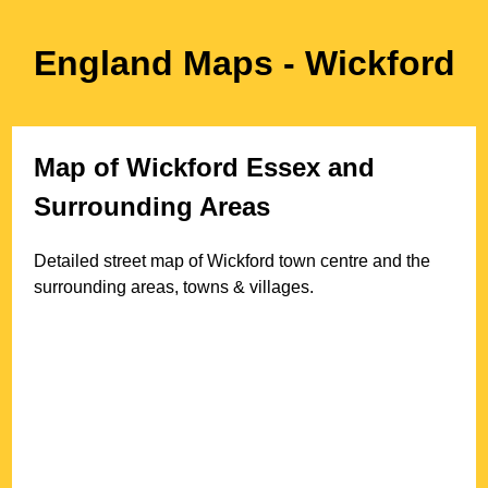
England Maps
- Wickford
Map of
Wickford
Essex
and
Surrounding Areas
Detailed street map of
Wickford
town
centre and the
surrounding areas, towns & villages.