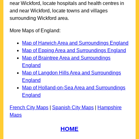
near
Wickford
, locate hospitals and health centres in
and near
Wickford
, locate towns and villages
surrounding
Wickford
area.
More Maps of England:
Map of Harwich Area and Surroundings England
Map of Epping Area and Surroundings England
Map of Braintree Area and Surroundings
England
Map of Langdon Hills Area and Surroundings
England
Map of Holland-on-Sea Area and Surroundings
England
French City Maps
|
Spanish City Maps
|
Hampshire
Maps
HOME