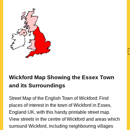
Wickford
Map Showing the
Essex
Town
and its Surroundings
Street Map of the English
Town
of
Wickford
: Find
places of interest in the
town
of
Wickford
in
Essex
,
England UK, with this handy printable street map.
View streets in the centre of
Wickford
and areas which
surround
Wickford
, including neighbouring villages