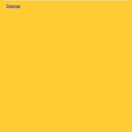
Sitemap