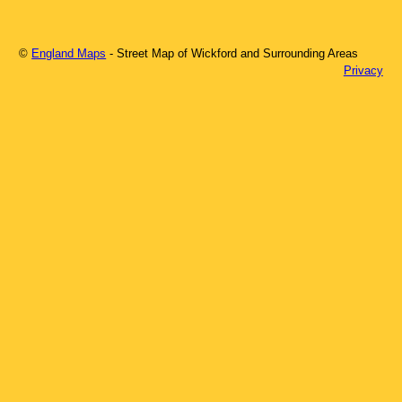
©
England Maps
- Street Map of
Wickford
and Surrounding Areas
Privacy