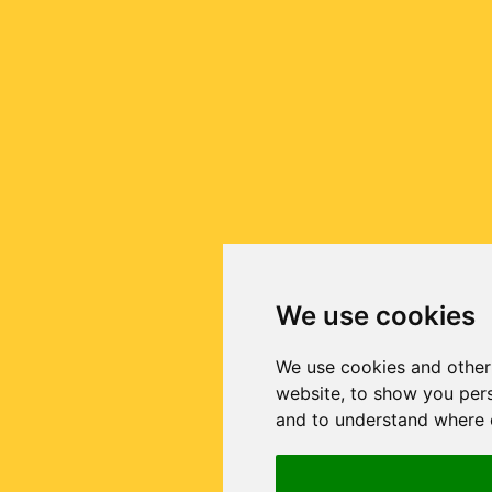
We use cookies
We use cookies and other
website, to show you pers
and to understand where o