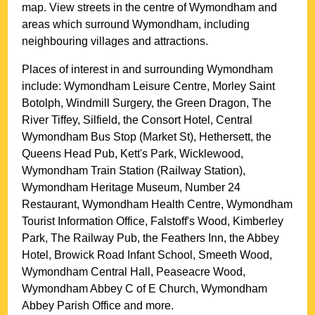
map. View streets in the centre of
Wymondham
and
areas which surround
Wymondham
, including
neighbouring villages and attractions.
Places of interest in and surrounding
Wymondham
include: Wymondham Leisure Centre, Morley Saint
Botolph, Windmill Surgery, the Green Dragon, The
River Tiffey, Silfield, the Consort Hotel, Central
Wymondham Bus Stop (Market St), Hethersett, the
Queens Head Pub, Kett's Park, Wicklewood,
Wymondham Train Station (Railway Station),
Wymondham Heritage Museum, Number 24
Restaurant, Wymondham Health Centre, Wymondham
Tourist Information Office, Falstoff's Wood, Kimberley
Park, The Railway Pub, the Feathers Inn, the Abbey
Hotel, Browick Road Infant School, Smeeth Wood,
Wymondham Central Hall, Peaseacre Wood,
Wymondham Abbey C of E Church, Wymondham
Abbey Parish Office and more
.