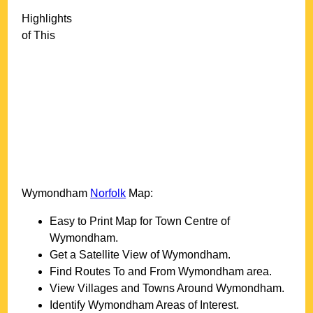
Highlights
of This
Wymondham
Norfolk
Map:
Easy to Print Map for
Town
Centre of
Wymondham
.
Get a Satellite View of
Wymondham
.
Find Routes To and From
Wymondham
area.
View Villages and Towns Around
Wymondham
.
Identify
Wymondham
Areas of Interest.