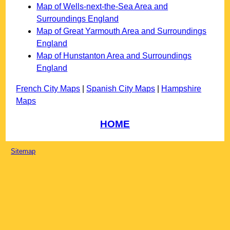
Map of Wells-next-the-Sea Area and
Surroundings England
Map of Great Yarmouth Area and Surroundings
England
Map of Hunstanton Area and Surroundings
England
French City Maps
|
Spanish City Maps
|
Hampshire
Maps
HOME
Sitemap