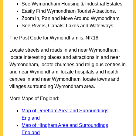
See
Wymondham
Housing & Industrial Estates.
Easily Find
Wymondham
Tourist Attractions.
Zoom in, Pan and Move Around
Wymondham
.
See Rivers, Canals, Lakes and Waterways.
The Post Code for
Wymondham
is:
NR18
Locate streets and roads in and near
Wymondham
,
locate interesting places and attractions in and near
Wymondham
, locate churches and religious centres in
and near
Wymondham
, locate hospitals and health
centres in and near
Wymondham
, locate towns and
villages surrounding
Wymondham
area.
More Maps of England:
Map of Dereham Area and Surroundings
England
Map of Hingham Area and Surroundings
England