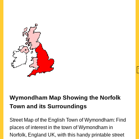
Wymondham
Map Showing the
Norfolk
Town
and its Surroundings
Street Map of the English
Town
of
Wymondham
: Find
places of interest in the
town
of
Wymondham
in
Norfolk
, England UK, with this handy printable street