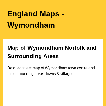
England Maps
-
Wymondham
Map of
Wymondham
Norfolk
and
Surrounding Areas
Detailed street map of
Wymondham
town
centre and
the surrounding areas, towns & villages.