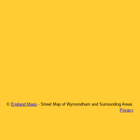
©
England Maps
- Street Map of
Wymondham
and Surrounding Areas
Privacy