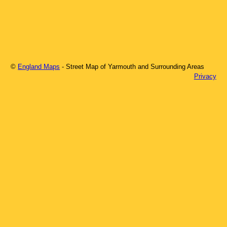
©
England Maps
- Street Map of
Yarmouth
and Surrounding Areas
Privacy