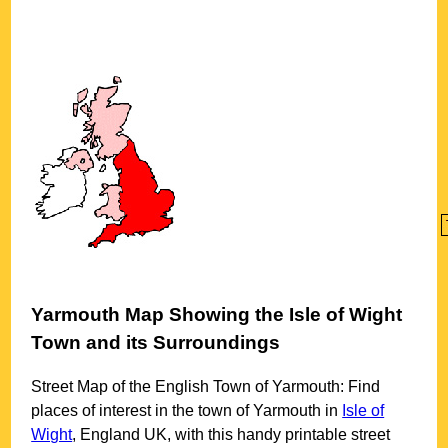
Yarmouth
Map Showing the
Isle of Wight
Town
and its Surroundings
Street Map of the English
Town
of
Yarmouth
: Find
places of interest in the
town
of
Yarmouth
in
Isle of
Wight
, England UK, with this handy printable street