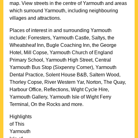
map. View streets in the centre of
Yarmouth
and areas
which surround
Yarmouth
, including neighbouring
villages and attractions.
Places of interest in and surrounding
Yarmouth
include: Forresters, Yarmouth Castle, Saltys, the
Wheatsheaf Inn, Bugle Coaching Inn, the George
Hotel, Mill Copse, Yarmouth Church of England
Primary School, Yarmouth High Street, Central
Yarmouth Bus Stop (Sixpenny Corner), Yarmouth
Dental Practice, Solent House B&B, Saltern Wood,
Thorley Copse, River Western Yar, Norton, The Quay,
Harbour Office, Reflections, Wight Cycle Hire,
Yarmouth Gallery, Yarmouth Isle of Wight Ferry
Terminal, On the Rocks and more
.
Highlights
of This
Yarmouth