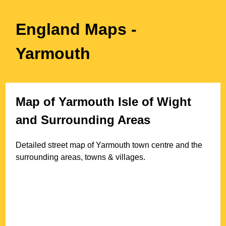
England Maps
-
Yarmouth
Map of
Yarmouth
Isle of Wight
and Surrounding Areas
Detailed street map of
Yarmouth
town
centre and the
surrounding areas, towns & villages.