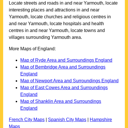
Locate streets and roads in and near
Yarmouth
, locate
interesting places and attractions in and near
Yarmouth
, locate churches and religious centres in
and near
Yarmouth
, locate hospitals and health
centres in and near
Yarmouth
, locate towns and
villages surrounding
Yarmouth
area.
More Maps of England:
Map of Ryde Area and Surroundings England
Map of Bembridge Area and Surroundings
England
Map of Newport Area and Surroundings England
Map of East Cowes Area and Surroundings
England
Map of Shanklin Area and Surroundings
England
French City Maps
|
Spanish City Maps
|
Hampshire
Maps