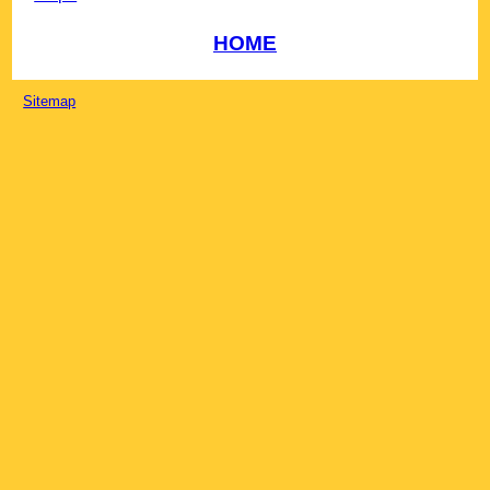
HOME
Sitemap