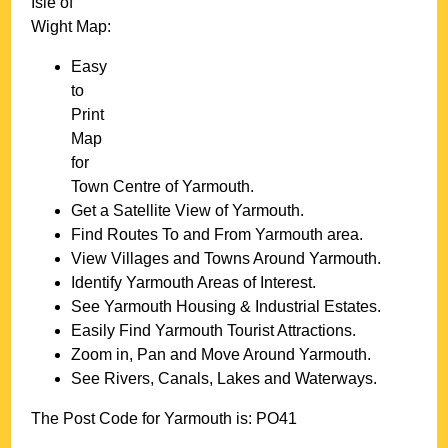
Isle of
Wight
Map:
Easy
to
Print
Map
for
Town
Centre of
Yarmouth
.
Get a Satellite View of
Yarmouth
.
Find Routes To and From
Yarmouth
area.
View Villages and Towns Around
Yarmouth
.
Identify
Yarmouth
Areas of Interest.
See
Yarmouth
Housing & Industrial Estates.
Easily Find
Yarmouth
Tourist Attractions.
Zoom in, Pan and Move Around
Yarmouth
.
See Rivers, Canals, Lakes and Waterways.
The Post Code for
Yarmouth
is:
PO41