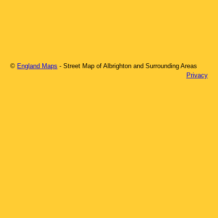
©
England Maps
- Street Map of
Albrighton
and Surrounding Areas
Privacy