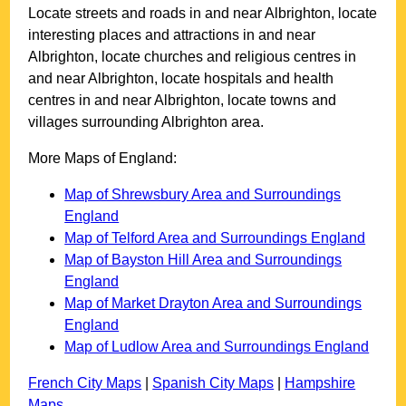
Locate streets and roads in and near
Albrighton
, locate
interesting places and attractions in and near
Albrighton
, locate churches and religious centres in
and near
Albrighton
, locate hospitals and health
centres in and near
Albrighton
, locate towns and
villages surrounding
Albrighton
area.
More Maps of England:
Map of Shrewsbury Area and Surroundings
England
Map of Telford Area and Surroundings England
Map of Bayston Hill Area and Surroundings
England
Map of Market Drayton Area and Surroundings
England
Map of Ludlow Area and Surroundings England
French City Maps
|
Spanish City Maps
|
Hampshire
Maps