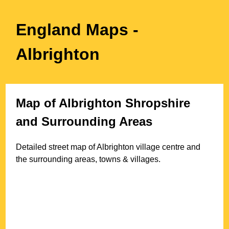
England Maps
-
Albrighton
Map of
Albrighton
Shropshire
and Surrounding Areas
Detailed street map of
Albrighton
village
centre and
the surrounding areas, towns & villages.