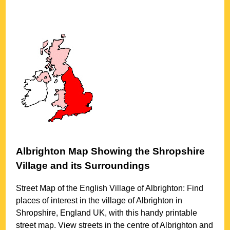
Albrighton
Map Showing the
Shropshire
Village
and its Surroundings
Street Map of the English
Village
of
Albrighton
: Find
places of interest in the
village
of
Albrighton
in
Shropshire
, England UK, with this handy printable
street map. View streets in the centre of
Albrighton
and