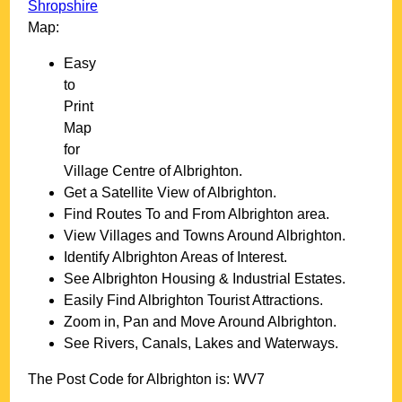
Shropshire
Map:
Easy
to
Print
Map
for
Village
Centre of
Albrighton
.
Get a Satellite View of
Albrighton
.
Find Routes To and From
Albrighton
area.
View Villages and Towns Around
Albrighton
.
Identify
Albrighton
Areas of Interest.
See
Albrighton
Housing & Industrial Estates.
Easily Find
Albrighton
Tourist Attractions.
Zoom in, Pan and Move Around
Albrighton
.
See Rivers, Canals, Lakes and Waterways.
The Post Code for
Albrighton
is:
WV7