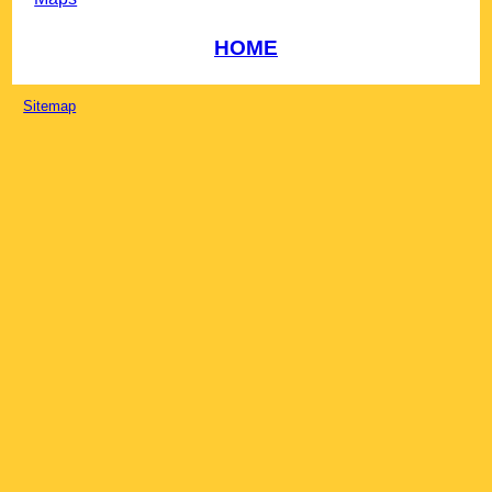
HOME
Sitemap