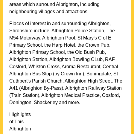
areas which surround
Albrighton
, including
neighbouring villages and attractions.
Places of interest in and surrounding
Albrighton,
Shropshire
include: Albrighton Police Station, The
M54 Motorway, Albrighton Pool, St Mary's C of E
Primary School, the Harp Hotel, the Crown Pub,
Albrighton Primary School, the Old Bush Pub,
Albrighton Station, Albrighton Bowling CLub, RAF
Cosford, Whiston Cross, Aroma Restaurant, Central
Albrighton Bus Stop (by Crown Inn), Boningdale, St
Cuthbert's Parish Church, Albrighton High Street, The
A41 (Albrighton By-Pass), Albrighton Railway Station
(Train Station), Albrighton Medical Practice, Cosford,
Donington, Shackerley and more
.
Highlights
of This
Albrighton