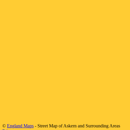
©
England Maps
- Street Map of
Askern
and Surrounding Areas