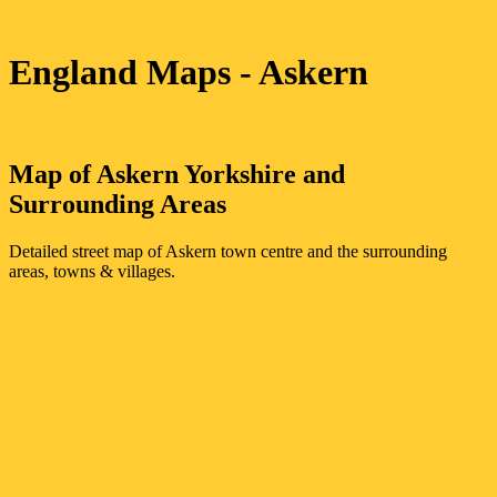
England Maps
- Askern
Map of
Askern
Yorkshire
and
Surrounding Areas
Detailed street map of
Askern
town
centre and the surrounding
areas, towns & villages.