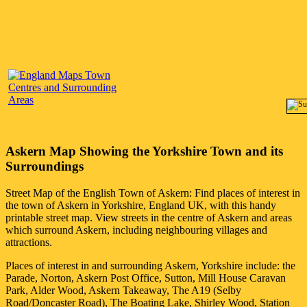
Askern
Map Showing the
Yorkshire
Town
and its
Surroundings
Street Map of the English
Town
of
Askern
: Find places of interest in
the
town
of
Askern
in
Yorkshire
, England UK, with this handy
printable street map. View streets in the centre of
Askern
and areas
which surround
Askern
, including neighbouring villages and
attractions.
Places of interest in and surrounding
Askern, Yorkshire
include: the
Parade, Norton, Askern Post Office, Sutton, Mill House Caravan
Park, Alder Wood, Askern Takeaway, The A19 (Selby
Road/Doncaster Road), The Boating Lake, Shirley Wood, Station