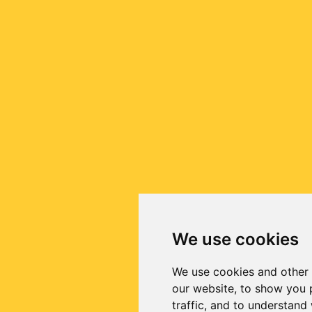
We use cookies
We use cookies and other 
our website, to show you 
traffic, and to understand