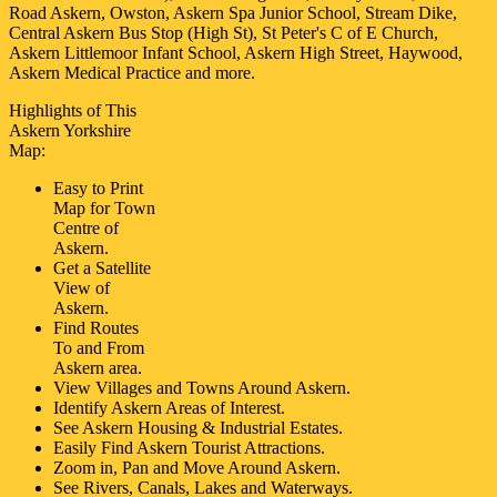
Road Askern, Owston, Askern Spa Junior School, Stream Dike,
Central Askern Bus Stop (High St), St Peter's C of E Church,
Askern Littlemoor Infant School, Askern High Street, Haywood,
Askern Medical Practice and more
.
Highlights of This
Askern
Yorkshire
Map:
Easy to Print
Map for
Town
Centre of
Askern
.
Get a Satellite
View of
Askern
.
Find Routes
To and From
Askern
area.
View Villages and Towns Around
Askern
.
Identify
Askern
Areas of Interest.
See
Askern
Housing & Industrial Estates.
Easily Find
Askern
Tourist Attractions.
Zoom in, Pan and Move Around
Askern
.
See Rivers, Canals, Lakes and Waterways.