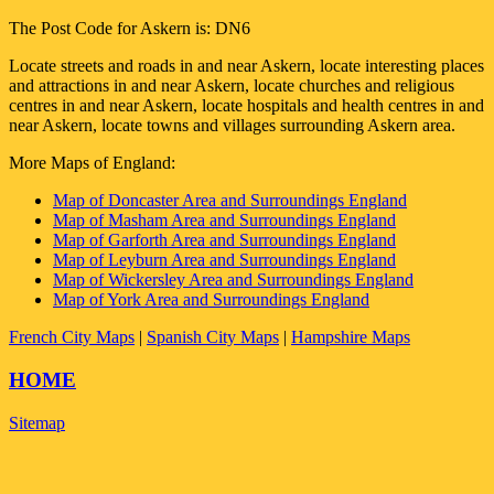
The Post Code for
Askern
is:
DN6
Locate streets and roads in and near
Askern
, locate interesting places
and attractions in and near
Askern
, locate churches and religious
centres in and near
Askern
, locate hospitals and health centres in and
near
Askern
, locate towns and villages surrounding
Askern
area.
More Maps of England:
Map of Doncaster Area and Surroundings England
Map of Masham Area and Surroundings England
Map of Garforth Area and Surroundings England
Map of Leyburn Area and Surroundings England
Map of Wickersley Area and Surroundings England
Map of York Area and Surroundings England
French City Maps
|
Spanish City Maps
|
Hampshire Maps
HOME
Sitemap