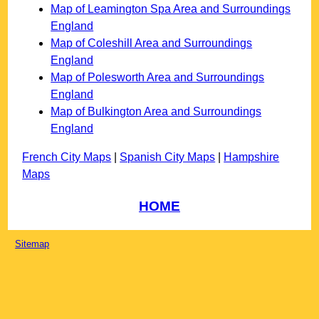
Map of Leamington Spa Area and Surroundings
England
Map of Coleshill Area and Surroundings
England
Map of Polesworth Area and Surroundings
England
Map of Bulkington Area and Surroundings
England
French City Maps
|
Spanish City Maps
|
Hampshire
Maps
HOME
Sitemap