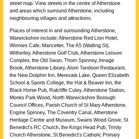
street map. View streets in the centre of
Atherstone
and areas which surround
Atherstone
, including
neighbouring villages and attractions.
Places of interest in and surrounding
Atherstone,
Warwickshire
include: Atherstone Red Lion Hotel,
Winnies Cafe, Mancetter, The A5 (Watling St),
Witherley, Atherstone Golf Club, Atherstone Leisure
Complex, the Old Swan, Thorn Spinney, Innage
Brook, Atherstone Library, Alom Tandoori Restaurant,
the New Dolphin Inn, Merevale Lake, Queen Elizabeth
School & Sports College, the Hat & Beaver Inn, the
Black Horse Pub, Ratcliffe Culey, Atherstone Station,
Monks Park Wood, North Warwickshire Borough
Council Offices, Parish Church of St Mary Atherstone,
Engine Spinney, The Coventry Canal, Atherstone
Heritage Centre and Museum, Swans Wood Grove, St
Benedict's RC Church, the Kings Head Pub, Trinity
Church Atherstone, St Benedict's Catholic Primary