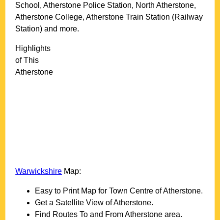
School, Atherstone Police Station, North Atherstone,
Atherstone College, Atherstone Train Station (Railway
Station) and more
.
Highlights
of This
Atherstone
Warwickshire
Map:
Easy to Print Map for
Town
Centre of
Atherstone
.
Get a Satellite View of
Atherstone
.
Find Routes To and From
Atherstone
area.