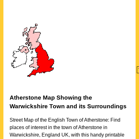
Atherstone
Map Showing the
Warwickshire
Town
and its Surroundings
Street Map of the English
Town
of
Atherstone
: Find
places of interest in the
town
of
Atherstone
in
Warwickshire
, England UK, with this handy printable