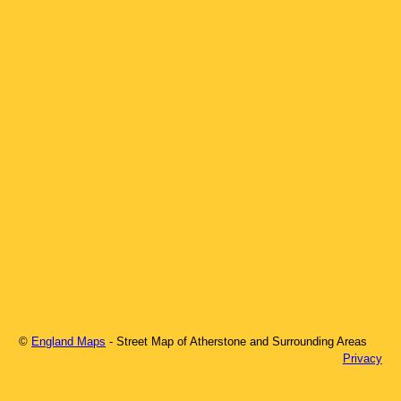
©
England Maps
- Street Map of
Atherstone
and Surrounding Areas
Privacy