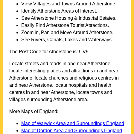
View Villages and Towns Around
Atherstone
.
Identify
Atherstone
Areas of Interest.
See
Atherstone
Housing & Industrial Estates.
Easily Find
Atherstone
Tourist Attractions.
Zoom in, Pan and Move Around
Atherstone
.
See Rivers, Canals, Lakes and Waterways.
The Post Code for
Atherstone
is:
CV9
Locate streets and roads in and near
Atherstone
,
locate interesting places and attractions in and near
Atherstone
, locate churches and religious centres in
and near
Atherstone
, locate hospitals and health
centres in and near
Atherstone
, locate towns and
villages surrounding
Atherstone
area.
More Maps of England:
Map of Warwick Area and Surroundings England
Map of Dordon Area and Surroundings England