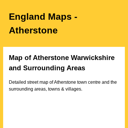
England Maps
-
Atherstone
Map of
Atherstone
Warwickshire
and Surrounding Areas
Detailed street map of
Atherstone
town
centre and the
surrounding areas, towns & villages.