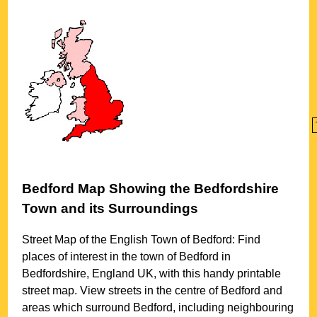
Bedford
Map Showing the
Bedfordshire
Town
and its Surroundings
Street Map of the English
Town
of
Bedford
: Find
places of interest in the
town
of
Bedford
in
Bedfordshire
, England UK, with this handy printable
street map. View streets in the centre of
Bedford
and
areas which surround
Bedford
, including neighbouring