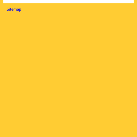
Sitemap