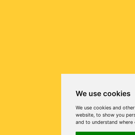
We use cookies
We use cookies and other
website, to show you pers
and to understand where o