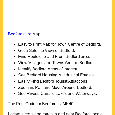
Bedfordshire
Map:
Easy to Print Map for
Town
Centre of
Bedford
.
Get a Satellite View of
Bedford
.
Find Routes To and From
Bedford
area.
View Villages and Towns Around
Bedford
.
Identify
Bedford
Areas of Interest.
See
Bedford
Housing & Industrial Estates.
Easily Find
Bedford
Tourist Attractions.
Zoom in, Pan and Move Around
Bedford
.
See Rivers, Canals, Lakes and Waterways.
The Post Code for
Bedford
is:
MK40
Locate streets and roads in and near
Bedford
, locate