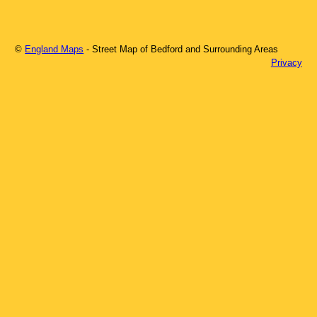
©
England Maps
- Street Map of
Bedford
and Surrounding Areas
Privacy