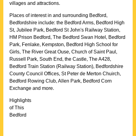
villages and attractions.
Places of interest in and surrounding
Bedford,
Bedfordshire
include: the Bedford Arms, Bedford High
St, Jubilee Park, Bedford St John's Railway Station,
HM Prison Bedford, The Bedford Swan Hotel, Bedford
Park, Fenlake, Kempston, Bedford High School for
Girls, The River Great Ouse, Church of Saint Paul,
Russell Park, South End, the Castle, The A428,
Bedford Train Station (Railway Station), Bedfordshire
County Council Offices, St Peter de Merton Chuirch,
Bedford Rowing Club, Allen Park, Bedford Corn
Exchange and more
.
Highlights
of This
Bedford