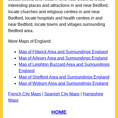
interesting places and attractions in and near
Bedford
,
locate churches and religious centres in and near
Bedford
, locate hospitals and health centres in and
near
Bedford
, locate towns and villages surrounding
Bedford
area.
More Maps of England:
Map of Flitwick Area and Surroundings England
Map of Arlesey Area and Surroundings England
Map of Leighton Buzzard Area and Surroundings
England
Map of Shefford Area and Surroundings England
Map of Woburn Area and Surroundings England
French City Maps
|
Spanish City Maps
|
Hampshire
Maps
HOME