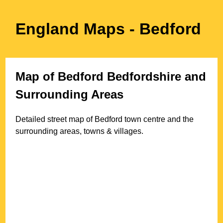
England Maps
- Bedford
Map of
Bedford
Bedfordshire
and
Surrounding Areas
Detailed street map of
Bedford
town
centre and the
surrounding areas, towns & villages.