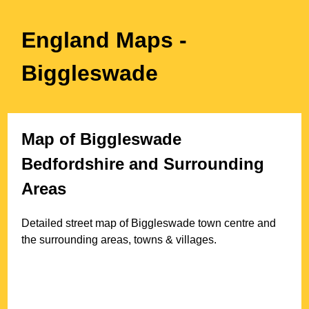
England Maps
-
Biggleswade
Map of
Biggleswade
Bedfordshire
and Surrounding
Areas
Detailed street map of
Biggleswade
town
centre and
the surrounding areas, towns & villages.