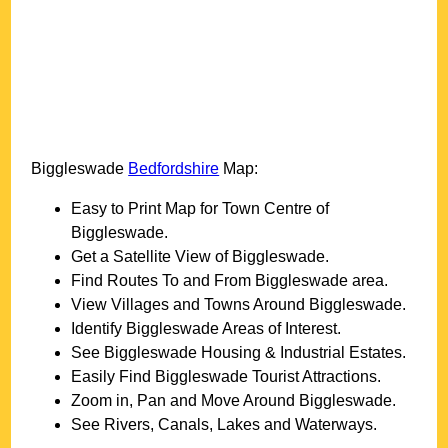
Biggleswade
Bedfordshire
Map:
Easy to Print Map for
Town
Centre of
Biggleswade
.
Get a Satellite View of
Biggleswade
.
Find Routes To and From
Biggleswade
area.
View Villages and Towns Around
Biggleswade
.
Identify
Biggleswade
Areas of Interest.
See
Biggleswade
Housing & Industrial Estates.
Easily Find
Biggleswade
Tourist Attractions.
Zoom in, Pan and Move Around
Biggleswade
.
See Rivers, Canals, Lakes and Waterways.