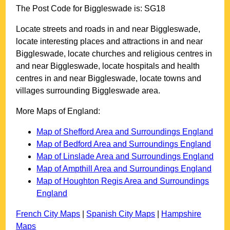
The Post Code for
Biggleswade
is:
SG18
Locate streets and roads in and near
Biggleswade
,
locate interesting places and attractions in and near
Biggleswade
, locate churches and religious centres in
and near
Biggleswade
, locate hospitals and health
centres in and near
Biggleswade
, locate towns and
villages surrounding
Biggleswade
area.
More Maps of England:
Map of Shefford Area and Surroundings England
Map of Bedford Area and Surroundings England
Map of Linslade Area and Surroundings England
Map of Ampthill Area and Surroundings England
Map of Houghton Regis Area and Surroundings
England
French City Maps
|
Spanish City Maps
|
Hampshire
Maps