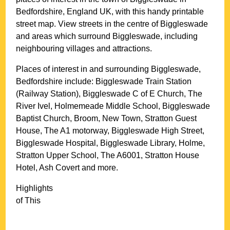
Bedfordshire
, England UK, with this handy printable
street map. View streets in the centre of
Biggleswade
and areas which surround
Biggleswade
, including
neighbouring villages and attractions.
Places of interest in and surrounding
Biggleswade,
Bedfordshire
include: Biggleswade Train Station
(Railway Station), Biggleswade C of E Church, The
River Ivel, Holmemeade Middle School, Biggleswade
Baptist Church, Broom, New Town, Stratton Guest
House, The A1 motorway, Biggleswade High Street,
Biggleswade Hospital, Biggleswade Library, Holme,
Stratton Upper School, The A6001, Stratton House
Hotel, Ash Covert and more
.
Highlights
of This