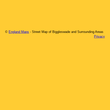
©
England Maps
- Street Map of
Biggleswade
and Surrounding Areas
Privacy