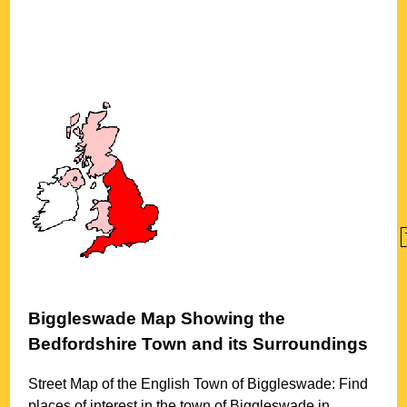
Biggleswade
Map Showing the
Bedfordshire
Town
and its Surroundings
Street Map of the English
Town
of
Biggleswade
: Find
places of interest in the
town
of
Biggleswade
in