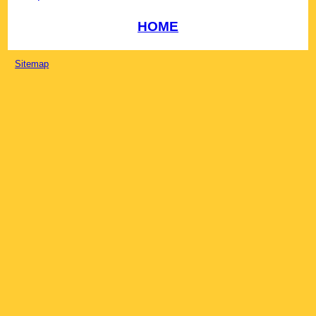
HOME
Sitemap