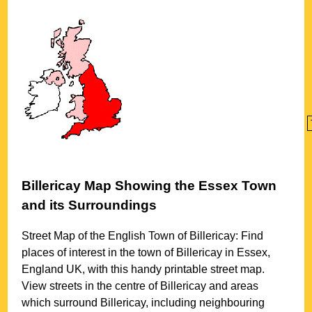
Billericay
Map Showing the
Essex
Town
and its Surroundings
Street Map of the English
Town
of
Billericay
: Find
places of interest in the
town
of
Billericay
in
Essex
,
England UK, with this handy printable street map.
View streets in the centre of
Billericay
and areas
which surround
Billericay
, including neighbouring