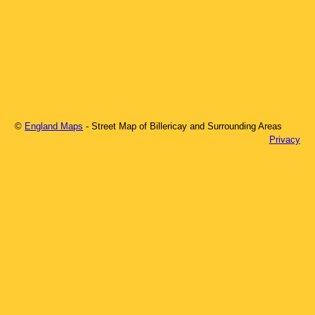
©
England Maps
- Street Map of
Billericay
and Surrounding Areas
Privacy