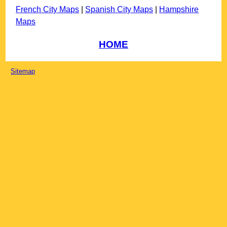
French City Maps
|
Spanish City Maps
|
Hampshire
Maps
HOME
Sitemap