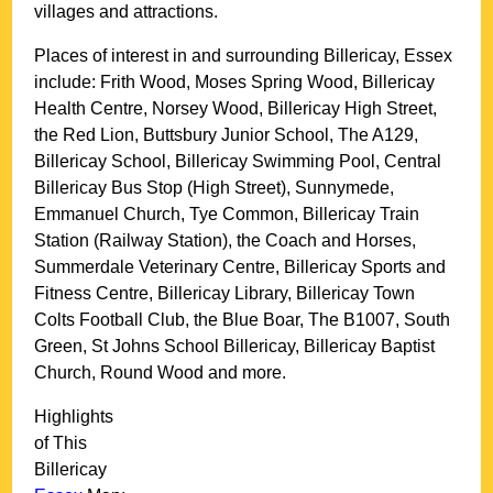
villages and attractions.
Places of interest in and surrounding
Billericay, Essex
include: Frith Wood, Moses Spring Wood, Billericay
Health Centre, Norsey Wood, Billericay High Street,
the Red Lion, Buttsbury Junior School, The A129,
Billericay School, Billericay Swimming Pool, Central
Billericay Bus Stop (High Street), Sunnymede,
Emmanuel Church, Tye Common, Billericay Train
Station (Railway Station), the Coach and Horses,
Summerdale Veterinary Centre, Billericay Sports and
Fitness Centre, Billericay Library, Billericay Town
Colts Football Club, the Blue Boar, The B1007, South
Green, St Johns School Billericay, Billericay Baptist
Church, Round Wood and more
.
Highlights
of This
Billericay