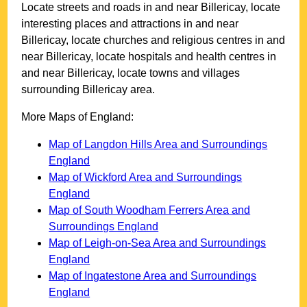
Locate streets and roads in and near
Billericay
, locate
interesting places and attractions in and near
Billericay
, locate churches and religious centres in and
near
Billericay
, locate hospitals and health centres in
and near
Billericay
, locate towns and villages
surrounding
Billericay
area.
More Maps of England:
Map of Langdon Hills Area and Surroundings
England
Map of Wickford Area and Surroundings
England
Map of South Woodham Ferrers Area and
Surroundings England
Map of Leigh-on-Sea Area and Surroundings
England
Map of Ingatestone Area and Surroundings
England