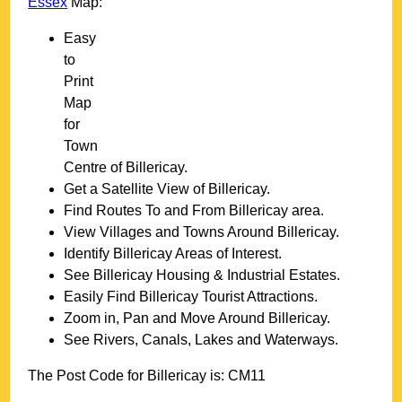
Essex
Map:
Easy
to
Print
Map
for
Town
Centre of
Billericay
.
Get a Satellite View of
Billericay
.
Find Routes To and From
Billericay
area.
View Villages and Towns Around
Billericay
.
Identify
Billericay
Areas of Interest.
See
Billericay
Housing & Industrial Estates.
Easily Find
Billericay
Tourist Attractions.
Zoom in, Pan and Move Around
Billericay
.
See Rivers, Canals, Lakes and Waterways.
The Post Code for
Billericay
is:
CM11