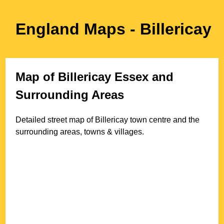
England Maps
- Billericay
Map of
Billericay
Essex
and
Surrounding Areas
Detailed street map of
Billericay
town
centre and the
surrounding areas, towns & villages.