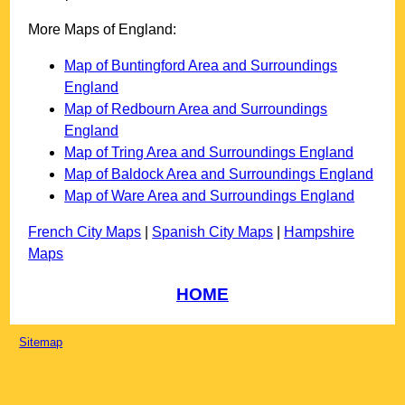
More Maps of England:
Map of Buntingford Area and Surroundings
England
Map of Redbourn Area and Surroundings
England
Map of Tring Area and Surroundings England
Map of Baldock Area and Surroundings England
Map of Ware Area and Surroundings England
French City Maps
|
Spanish City Maps
|
Hampshire
Maps
HOME
Sitemap