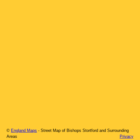
©
England Maps
- Street Map of
Bishops Stortford
and Surrounding
Areas
Privacy