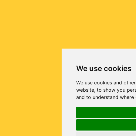
We use cookies
We use cookies and other
website, to show you pers
and to understand where o