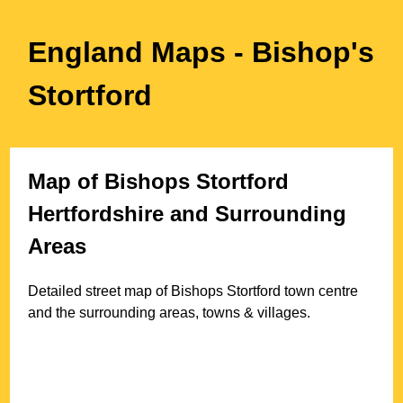
England Maps
- Bishop's
Stortford
Map of
Bishops Stortford
Hertfordshire
and Surrounding
Areas
Detailed street map of
Bishops Stortford
town
centre
and the surrounding areas, towns & villages.