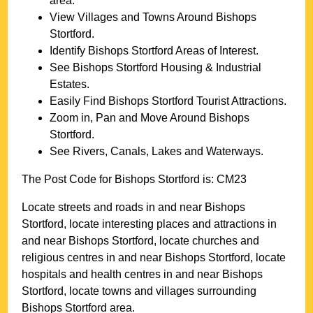
area.
View Villages and Towns Around
Bishops
Stortford
.
Identify
Bishops Stortford
Areas of Interest.
See
Bishops Stortford
Housing & Industrial
Estates.
Easily Find
Bishops Stortford
Tourist Attractions.
Zoom in, Pan and Move Around
Bishops
Stortford
.
See Rivers, Canals, Lakes and Waterways.
The Post Code for
Bishops Stortford
is:
CM23
Locate streets and roads in and near
Bishops
Stortford
, locate interesting places and attractions in
and near
Bishops Stortford
, locate churches and
religious centres in and near
Bishops Stortford
, locate
hospitals and health centres in and near
Bishops
Stortford
, locate towns and villages surrounding
Bishops Stortford
area.