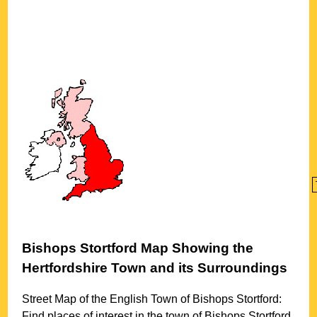
Bishops Stortford
Map Showing the
Hertfordshire
Town
and its Surroundings
Street Map of the English
Town
of
Bishops Stortford
:
Find places of interest in the
town
of
Bishops Stortford