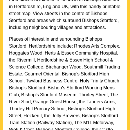
in
Hertfordshire
, England UK, with this handy printable
street map. View streets in the centre of
Bishops
Stortford
and areas which surround
Bishops Stortford
,
including neighbouring villages and attractions.
Places of interest in and surrounding
Bishops
Stortford, Hertfordshire
include: Rhodes Arts Complex,
Hoggates Wood, Herts & Essex Community Hospital,
the Rivermill, Hertfordshire & Essex High School &
Science College, Birchanger Wood, Southmill Trading
Estate, Gourmet Oriental, Bishop's Stortford High
School, Twyford Business Centre, Holy Trinity Church
Bishop's Stortford, Bishop's Stortford Working Mens
Club, Bishop's Stortford Museum, Thorley Street, The
River Stort, Grange Guest House, the Tanners Arms,
Thorley Hill Primary School, Bishop's Stortford High
Street, Hockerill, the Jolly Brewers, Bishop's Stortford
Train Station (Railway Station), The M11 Motorway,
Wok & Chef, Bishop's Stortford College, the Castle