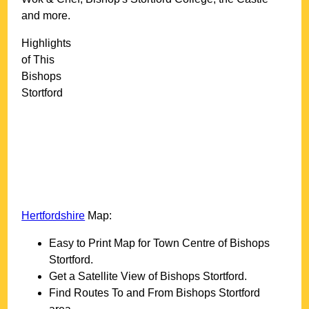
and more
.
Highlights
of This
Bishops
Stortford
Hertfordshire
Map:
Easy to Print Map for
Town
Centre of
Bishops
Stortford
.
Get a Satellite View of
Bishops Stortford
.
Find Routes To and From
Bishops Stortford