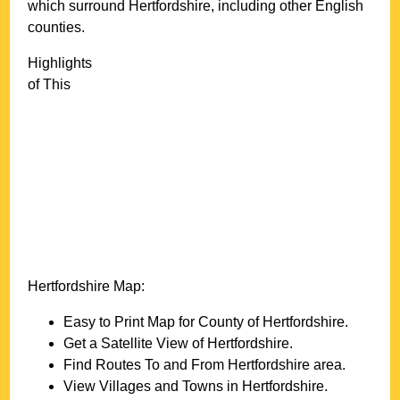
which surround
Hertfordshire
, including other English
counties.
Highlights
of This
Hertfordshire
Map:
Easy to Print Map for County of
Hertfordshire
.
Get a Satellite View of
Hertfordshire
.
Find Routes To and From
Hertfordshire
area.
View Villages and Towns in
Hertfordshire
.