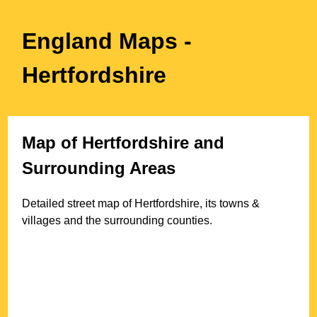
England Maps
-
Hertfordshire
Map of
Hertfordshire
and
Surrounding Areas
Detailed street map of
Hertfordshire
, its towns &
villages and the surrounding counties.