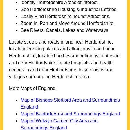
Identify
Hertfordshire
Areas of Interest.
See
Hertfordshire
Housing & Industrial Estates.
Easily Find
Hertfordshire
Tourist Attractions.
Zoom in, Pan and Move Around
Hertfordshire
.
See Rivers, Canals, Lakes and Waterways.
Locate streets and roads in and near
Hertfordshire
,
locate interesting places and attractions in and near
Hertfordshire
, locate churches and religious centres in
and near
Hertfordshire
, locate hospitals and health
centres in and near
Hertfordshire
, locate towns and
villages surrounding
Hertfordshire
area.
More Maps of England:
Map of Bishops Stortford Area and Surroundings
England
Map of Baldock Area and Surroundings England
Map of Welwyn Garden City Area and
Surroundings England