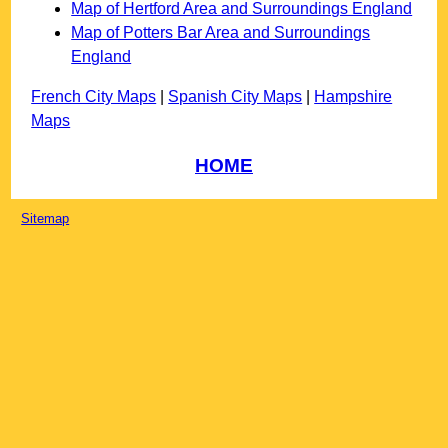
Map of Hertford Area and Surroundings England
Map of Potters Bar Area and Surroundings
England
French City Maps
|
Spanish City Maps
|
Hampshire
Maps
HOME
Sitemap