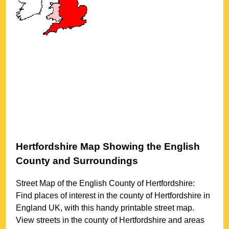
Hertfordshire
Map Showing the English
County and Surroundings
Street Map of the English County of
Hertfordshire
:
Find places of interest in the county of
Hertfordshire
in
England UK, with this handy printable street map.
View streets in the county of
Hertfordshire
and areas