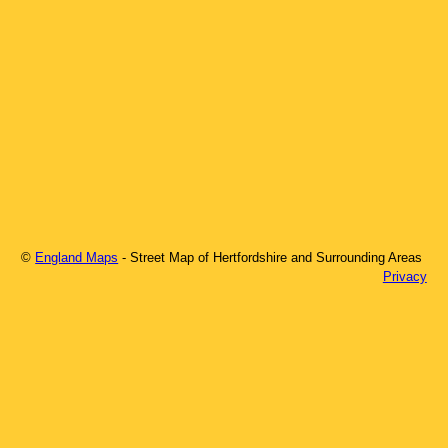
©
England Maps
- Street Map of
Hertfordshire
and Surrounding Areas
Privacy