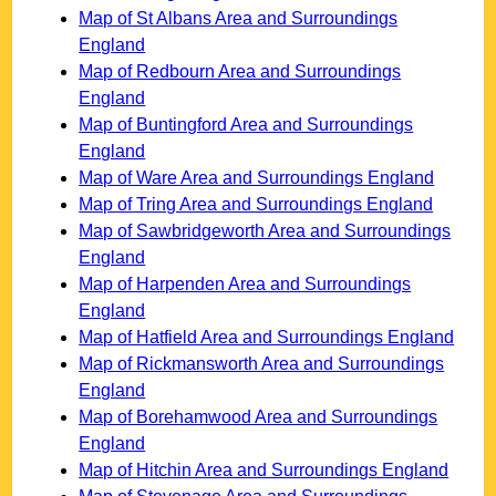
Map of St Albans Area and Surroundings
England
Map of Redbourn Area and Surroundings
England
Map of Buntingford Area and Surroundings
England
Map of Ware Area and Surroundings England
Map of Tring Area and Surroundings England
Map of Sawbridgeworth Area and Surroundings
England
Map of Harpenden Area and Surroundings
England
Map of Hatfield Area and Surroundings England
Map of Rickmansworth Area and Surroundings
England
Map of Borehamwood Area and Surroundings
England
Map of Hitchin Area and Surroundings England