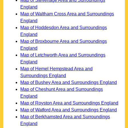
Map of Stevenage Area and Surroundings
England
Map of Waltham Cross Area and Surroundings
England
Map of Hoddesdon Area and Surroundings
England
Map of Broxbourne Area and Surroundings
England
Map of Letchworth Area and Surroundings
England
Map of Hemel Hempstead Area and
Surroundings England
Map of Bushey Area and Surroundings England
Map of Cheshunt Area and Surroundings
England
Map of Royston Area and Surroundings England
Map of Watford Area and Surroundings England
Map of Berkhamsted Area and Surroundings
England