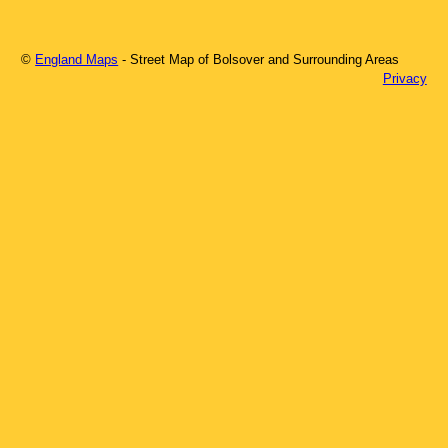
©
England Maps
- Street Map of
Bolsover
and Surrounding Areas
Privacy