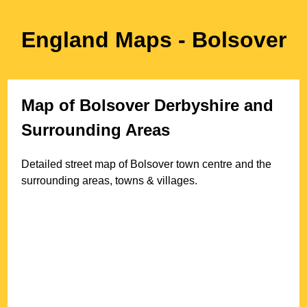
England Maps
- Bolsover
Map of
Bolsover
Derbyshire
and
Surrounding Areas
Detailed street map of
Bolsover
town
centre and the
surrounding areas, towns & villages.