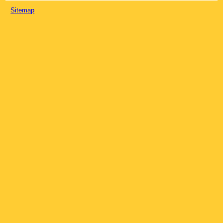
Sitemap