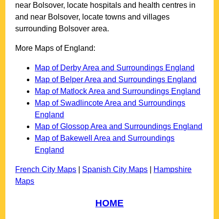
near
Bolsover
, locate hospitals and health centres in
and near
Bolsover
, locate towns and villages
surrounding
Bolsover
area.
More Maps of England:
Map of Derby Area and Surroundings England
Map of Belper Area and Surroundings England
Map of Matlock Area and Surroundings England
Map of Swadlincote Area and Surroundings
England
Map of Glossop Area and Surroundings England
Map of Bakewell Area and Surroundings
England
French City Maps
|
Spanish City Maps
|
Hampshire
Maps
HOME