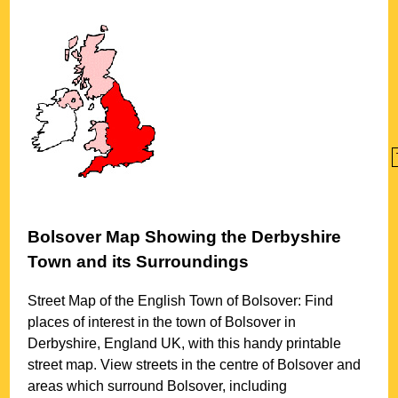
Bolsover
Map Showing the
Derbyshire
Town
and its Surroundings
Street Map of the English
Town
of
Bolsover
: Find
places of interest in the
town
of
Bolsover
in
Derbyshire
, England UK, with this handy printable
street map. View streets in the centre of
Bolsover
and
areas which surround
Bolsover
, including