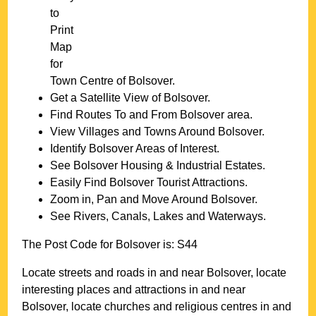
to
Print
Map
for
Town
Centre of
Bolsover
.
Get a Satellite View of
Bolsover
.
Find Routes To and From
Bolsover
area.
View Villages and Towns Around
Bolsover
.
Identify
Bolsover
Areas of Interest.
See
Bolsover
Housing & Industrial Estates.
Easily Find
Bolsover
Tourist Attractions.
Zoom in, Pan and Move Around
Bolsover
.
See Rivers, Canals, Lakes and Waterways.
The Post Code for
Bolsover
is:
S44
Locate streets and roads in and near
Bolsover
, locate
interesting places and attractions in and near
Bolsover
, locate churches and religious centres in and