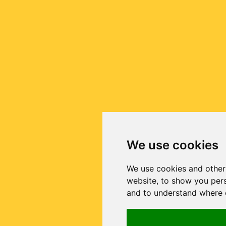
We use cookies
We use cookies and other
website, to show you pers
and to understand where o