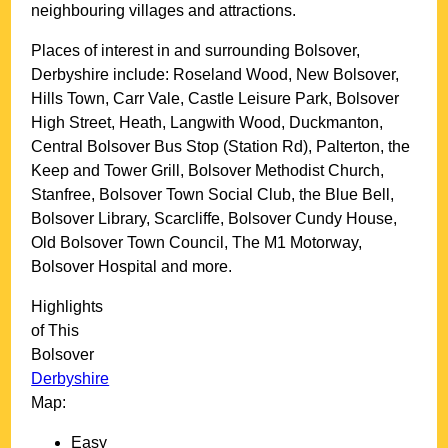
neighbouring villages and attractions.
Places of interest in and surrounding
Bolsover,
Derbyshire
include: Roseland Wood, New Bolsover,
Hills Town, Carr Vale, Castle Leisure Park, Bolsover
High Street, Heath, Langwith Wood, Duckmanton,
Central Bolsover Bus Stop (Station Rd), Palterton, the
Keep and Tower Grill, Bolsover Methodist Church,
Stanfree, Bolsover Town Social Club, the Blue Bell,
Bolsover Library, Scarcliffe, Bolsover Cundy House,
Old Bolsover Town Council, The M1 Motorway,
Bolsover Hospital and more
.
Highlights
of This
Bolsover
Derbyshire
Map:
Easy