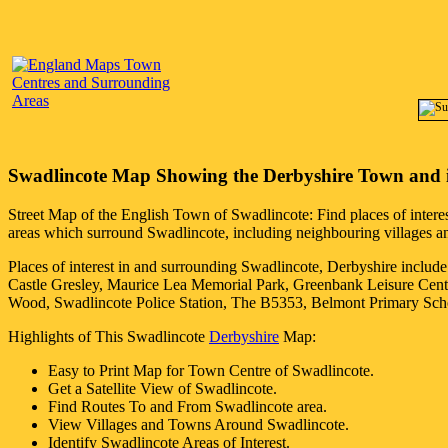
Swadlincote
Map Showing the
Derbyshire
Town
and 
Street Map of the English
Town
of
Swadlincote
: Find places of intere
areas which surround
Swadlincote
, including neighbouring villages an
Places of interest in and surrounding
Swadlincote, Derbyshire
include
Castle Gresley, Maurice Lea Memorial Park, Greenbank Leisure Cen
Wood, Swadlincote Police Station, The B5353, Belmont Primary Sch
Highlights of This
Swadlincote
Derbyshire
Map:
Easy to Print Map for
Town
Centre of
Swadlincote
.
Get a Satellite View of
Swadlincote
.
Find Routes To and From
Swadlincote
area.
View Villages and Towns Around
Swadlincote
.
Identify
Swadlincote
Areas of Interest.