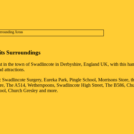
its Surroundings
st in the
town
of
Swadlincote
in
Derbyshire
, England UK, with this hand
d attractions.
: Swadlincote Surgery, Eureka Park, Pingle School, Morrisons Store, t
tre, The A514, Wetherspoons, Swadlincote High Street, The B586, Ch
ool, Church Gresley and more
.