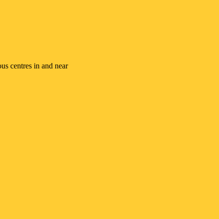
ous centres in and near