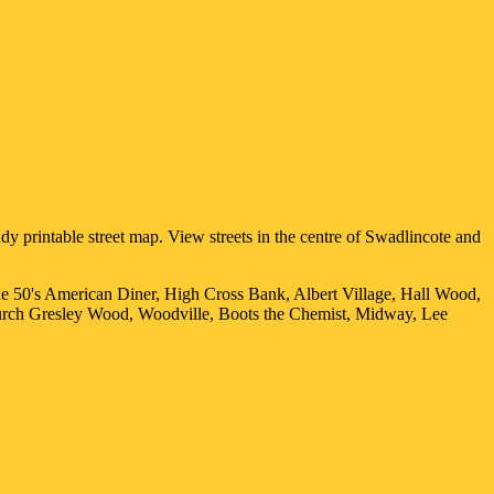
y printable street map. View streets in the centre of
Swadlincote
and
he 50's American Diner, High Cross Bank, Albert Village, Hall Wood,
urch Gresley Wood, Woodville, Boots the Chemist, Midway, Lee