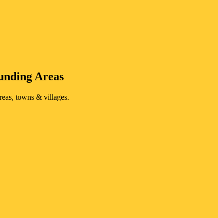
unding Areas
reas, towns & villages.