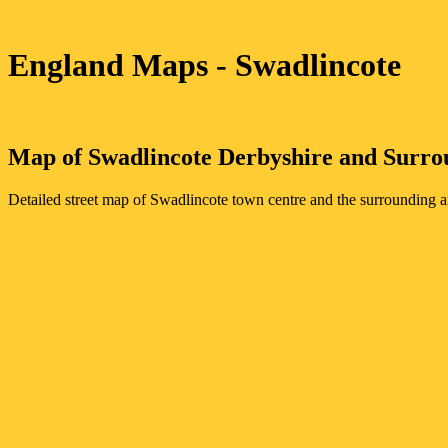
England Maps
- Swadlincote
Map of
Swadlincote
Derbyshire
and Surro
Detailed street map of
Swadlincote
town
centre and the surrounding a