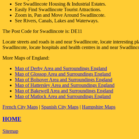
See
Swadlincote
Housing & Industrial Estates.
Easily Find
Swadlincote
Tourist Attractions.
Zoom in, Pan and Move Around
Swadlincote
.
See Rivers, Canals, Lakes and Waterways.
The Post Code for
Swadlincote
is:
DE11
Locate streets and roads in and near
Swadlincote
, locate interesting p
Swadlincote
, locate hospitals and health centres in and near
Swadlinc
More Maps of England:
Map of Derby Area and Surroundings England
Map of Glossop Area and Surroundings England
Map of Bolsover Area and Surroundings England
Map of Hattersley Area and Surroundings England
Map of Bakewell Area and Surroundings England
Map of Matlock Area and Surroundings England
French City Maps
|
Spanish City Maps
|
Hampshire Maps
HOME
Sitemap