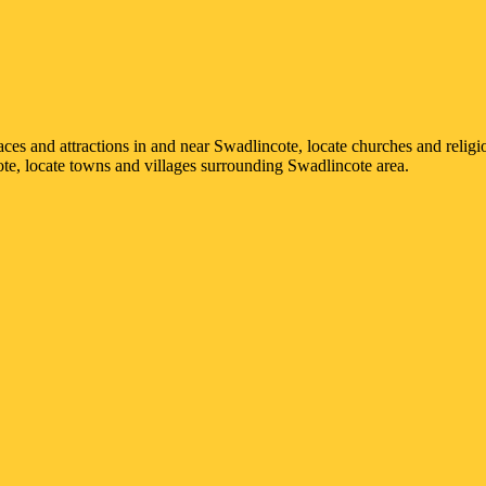
laces and attractions in and near
Swadlincote
, locate churches and religi
ote
, locate towns and villages surrounding
Swadlincote
area.