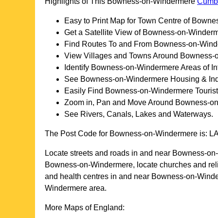
Highlights of This
Bowness-on-Windermere
Cumb
Easy to Print Map for
Town
Centre of
Bownes
Get a Satellite View of
Bowness-on-Winder
Find Routes To and From
Bowness-on-Wind
View Villages and Towns Around
Bowness-o
Identify
Bowness-on-Windermere
Areas of In
See
Bowness-on-Windermere
Housing & Indu
Easily Find
Bowness-on-Windermere
Tourist
Zoom in, Pan and Move Around
Bowness-on
See Rivers, Canals, Lakes and Waterways.
The Post Code for
Bowness-on-Windermere
is:
L
Locate streets and roads in and near
Bowness-on
Bowness-on-Windermere
, locate churches and re
and health centres in and near
Bowness-on-Wind
Windermere
area.
More Maps of England: