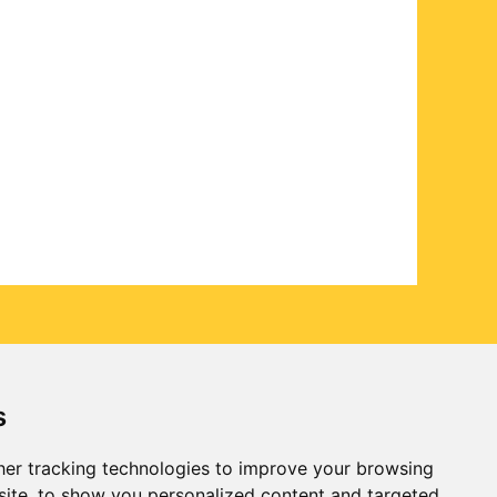
s
er tracking technologies to improve your browsing
ite, to show you personalized content and targeted