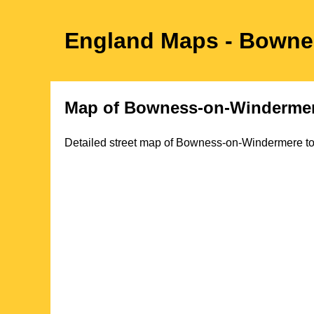
England Maps
- Bowne
Map of
Bowness-on-Winderme
Detailed street map of
Bowness-on-Windermere
t