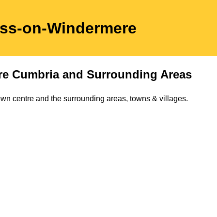
ss-on-Windermere
re
Cumbria
and Surrounding Areas
own
centre and the surrounding areas, towns & villages.