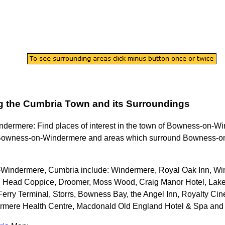
g the
Cumbria
Town
and its Surroundings
ndermere
: Find places of interest in the
town
of
Bowness-on-Wi
owness-on-Windermere
and areas which surround
Bowness-o
Windermere, Cumbria
include: Windermere, Royal Oak Inn, Wi
ell Head Coppice, Droomer, Moss Wood, Craig Manor Hotel, L
erry Terminal, Storrs, Bowness Bay, the Angel Inn, Royalty C
rmere Health Centre, Macdonald Old England Hotel & Spa and