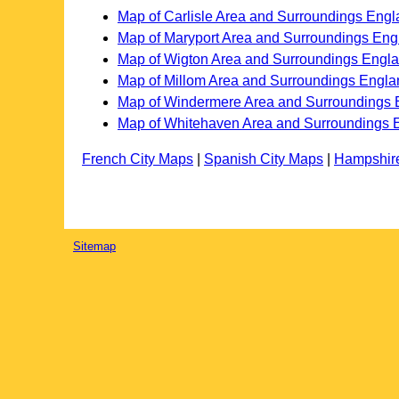
Map of Carlisle Area and Surroundings Eng
Map of Maryport Area and Surroundings Eng
Map of Wigton Area and Surroundings Engl
Map of Millom Area and Surroundings Engla
Map of Windermere Area and Surroundings 
Map of Whitehaven Area and Surroundings 
French City Maps
|
Spanish City Maps
|
Hampshir
Sitemap