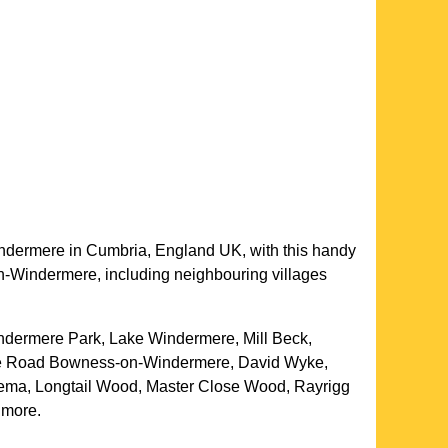
ndermere
in
Cumbria
, England UK, with this handy
n-Windermere
, including neighbouring villages
ndermere Park, Lake Windermere, Mill Beck,
ake Road Bowness-on-Windermere, David Wyke,
inema, Longtail Wood, Master Close Wood, Rayrigg
 more
.