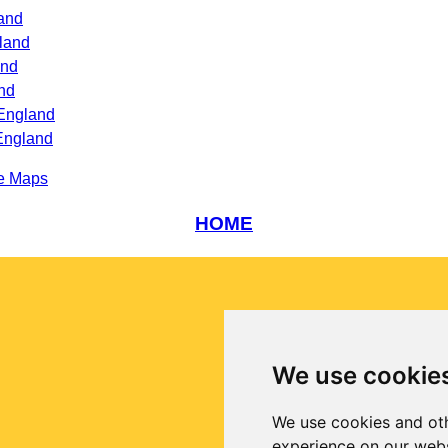
land
land
and
nd
England
England
e Maps
HOME
We use cookie
We use cookies and oth
experience on our webs