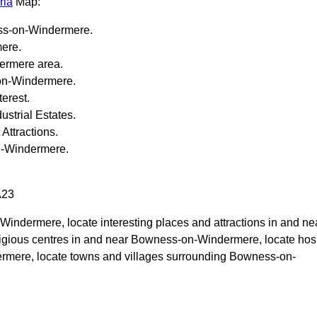
ria
Map:
s-on-Windermere
.
mere
.
ermere
area.
n-Windermere
.
terest.
strial Estates.
 Attractions.
-Windermere
.
A23
-Windermere
, locate interesting places and attractions in and ne
ligious centres in and near
Bowness-on-Windermere
, locate hos
ermere
, locate towns and villages surrounding
Bowness-on-