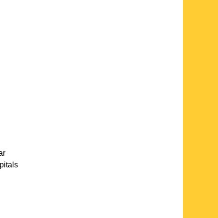
ar
pitals