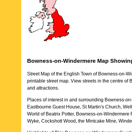
Bowness-on-Windermere
Map Showin
Street Map of the English
Town
of
Bowness-on-Wi
printable street map. View streets in the centre of
B
and attractions.
Places of interest in and surrounding
Bowness-on-
Eastbourne Guest House, St Martin's Church, W
World of Beatrix Potter, Bowness-on-Windermere F
Wyke, Cockshott Wood, the Mintcake Mine, Winde