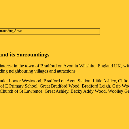
and its Surroundings
interest in the
town
of
Bradford on Avon
in
Wiltshire
, England UK, with
uding neighbouring villages and attractions.
lude: Lower Westwood, Bradford on Avon Station, Little Ashley, Clift
 of E Primary School, Great Bradford Wood, Bradford Leigh, Grip Wo
on Church of St Lawrence, Great Ashley, Becky Addy Wood, Woolley G