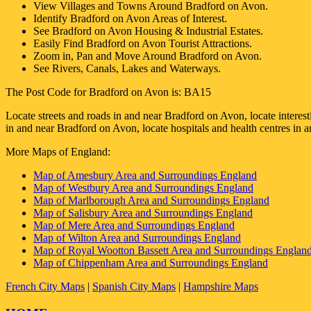
View Villages and Towns Around
Bradford on Avon
.
Identify
Bradford on Avon
Areas of Interest.
See
Bradford on Avon
Housing & Industrial Estates.
Easily Find
Bradford on Avon
Tourist Attractions.
Zoom in, Pan and Move Around
Bradford on Avon
.
See Rivers, Canals, Lakes and Waterways.
The Post Code for
Bradford on Avon
is:
BA15
Locate streets and roads in and near
Bradford on Avon
, locate interes
in and near
Bradford on Avon
, locate hospitals and health centres in 
More Maps of England:
Map of Amesbury Area and Surroundings England
Map of Westbury Area and Surroundings England
Map of Marlborough Area and Surroundings England
Map of Salisbury Area and Surroundings England
Map of Mere Area and Surroundings England
Map of Wilton Area and Surroundings England
Map of Royal Wootton Bassett Area and Surroundings Englan
Map of Chippenham Area and Surroundings England
French City Maps
|
Spanish City Maps
|
Hampshire Maps