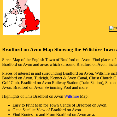
Bradford on Avon
Map Showing the
Wiltshire
Town
Street Map of the English
Town
of
Bradford on Avon
: Find places of 
Bradford on Avon
and areas which surround
Bradford on Avon
, incl
Places of interest in and surrounding
Bradford on Avon, Wiltshire
inc
Bradford on Avon, Turleigh, Kennet & Avon Canal, Christ Church C
Golf Club, Bradford on Avon Railway Station (Train Station), Sax
Avon, Bradford on Avon Swimming Pool and more
.
Highlights of This
Bradford on Avon
Wiltshire
Map:
Easy to Print Map for
Town
Centre of
Bradford on Avon
.
Get a Satellite View of
Bradford on Avon
.
Find Routes To and From
Bradford on Avon
area.