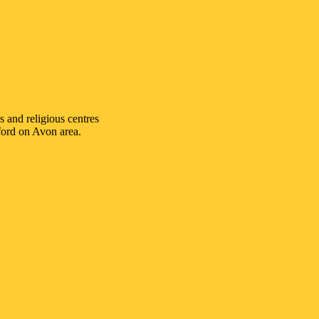
s and religious centres
ford on Avon
area.