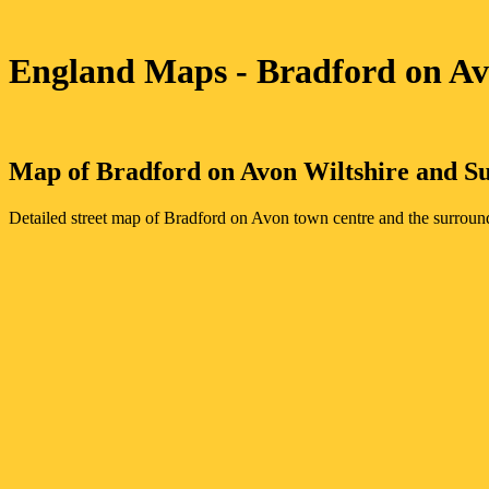
England Maps
- Bradford on A
Map of
Bradford on Avon
Wiltshire
and Su
Detailed street map of
Bradford on Avon
town
centre and the surroun