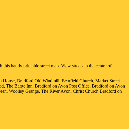
 this handy printable street map. View streets in the centre of
on House, Bradford Old Windmill, Bearfield Church, Market Street
od, The Barge Inn, Bradford on Avon Post Office, Bradford on Avon
reen, Woolley Grange, The River Avon, Christ Church Bradford on