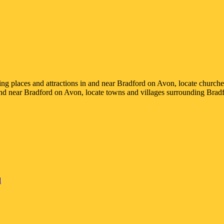
ting places and attractions in and near
Bradford on Avon
, locate churche
and near
Bradford on Avon
, locate towns and villages surrounding
Brad
d