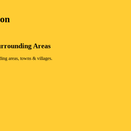
von
rrounding Areas
ding areas, towns & villages.