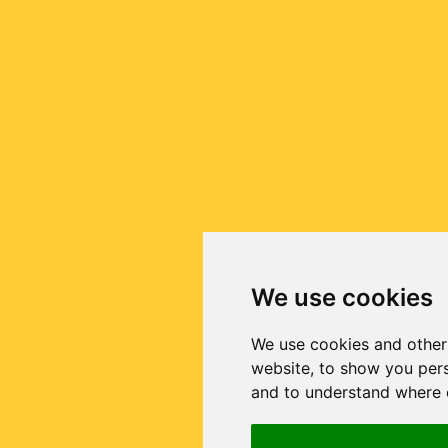
We use cookies
We use cookies and other
website, to show you pers
and to understand where o