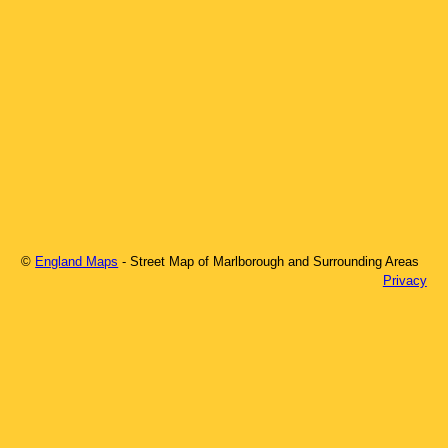
©
England Maps
- Street Map of
Marlborough
and Surrounding Areas
Privacy