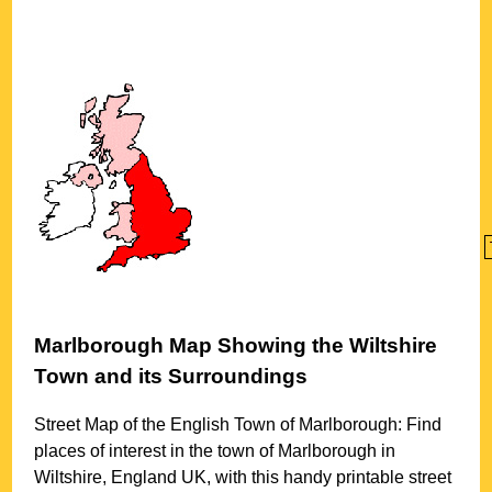
Marlborough
Map Showing the
Wiltshire
Town
and its Surroundings
Street Map of the English
Town
of
Marlborough
: Find
places of interest in the
town
of
Marlborough
in
Wiltshire
, England UK, with this handy printable street