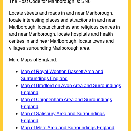
The Post Code for
Marlborough
is:
SN8
Locate streets and roads in and near
Marlborough
,
locate interesting places and attractions in and near
Marlborough
, locate churches and religious centres in
and near
Marlborough
, locate hospitals and health
centres in and near
Marlborough
, locate towns and
villages surrounding
Marlborough
area.
More Maps of England:
Map of Royal Wootton Bassett Area and
Surroundings England
Map of Bradford on Avon Area and Surroundings
England
Map of Chippenham Area and Surroundings
England
Map of Salisbury Area and Surroundings
England
Map of Mere Area and Surroundings England