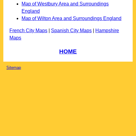
Map of Westbury Area and Surroundings
England
Map of Wilton Area and Surroundings England
French City Maps
|
Spanish City Maps
|
Hampshire
Maps
HOME
Sitemap