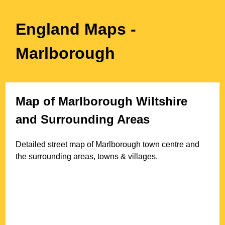
England Maps
-
Marlborough
Map of
Marlborough
Wiltshire
and Surrounding Areas
Detailed street map of
Marlborough
town
centre and
the surrounding areas, towns & villages.