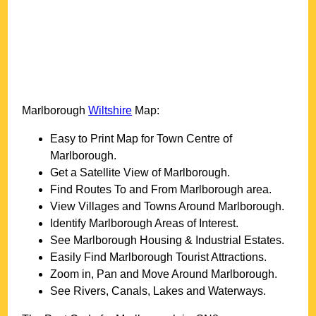
Marlborough
Wiltshire
Map:
Easy to Print Map for
Town
Centre of
Marlborough
.
Get a Satellite View of
Marlborough
.
Find Routes To and From
Marlborough
area.
View Villages and Towns Around
Marlborough
.
Identify
Marlborough
Areas of Interest.
See
Marlborough
Housing & Industrial Estates.
Easily Find
Marlborough
Tourist Attractions.
Zoom in, Pan and Move Around
Marlborough
.
See Rivers, Canals, Lakes and Waterways.