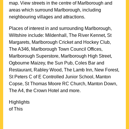
map. View streets in the centre of
Marlborough
and
areas which surround
Marlborough
, including
neighbouring villages and attractions.
Places of interest in and surrounding
Marlborough,
Wiltshire
include: Mildenhall, The River Kennet, St
Margarets, Marlborough Cricket and Hockey Club,
The A346, Marlborough Town Council Offices,
Marlborough Superstore, Marlborough High Street,
Ogbourne Maizey, the Sun Pub, Coles Bar and
Restaurant, Rabley Wood, The Lamb Inn, New Forest,
St Peters C of E Controlled Junior School, Manton
Copse, St Thomas Moore RC Church, Manton Down,
The A4, the Crown Hotel and more
.
Highlights
of This