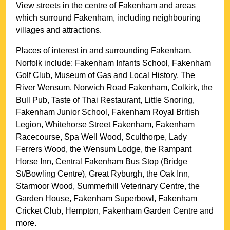
View streets in the centre of
Fakenham
and areas
which surround
Fakenham
, including neighbouring
villages and attractions.
Places of interest in and surrounding
Fakenham,
Norfolk
include: Fakenham Infants School, Fakenham
Golf Club, Museum of Gas and Local History, The
River Wensum, Norwich Road Fakenham, Colkirk, the
Bull Pub, Taste of Thai Restaurant, Little Snoring,
Fakenham Junior School, Fakenham Royal British
Legion, Whitehorse Street Fakenham, Fakenham
Racecourse, Spa Well Wood, Sculthorpe, Lady
Ferrers Wood, the Wensum Lodge, the Rampant
Horse Inn, Central Fakenham Bus Stop (Bridge
St/Bowling Centre), Great Ryburgh, the Oak Inn,
Starmoor Wood, Summerhill Veterinary Centre, the
Garden House, Fakenham Superbowl, Fakenham
Cricket Club, Hempton, Fakenham Garden Centre and
more
.