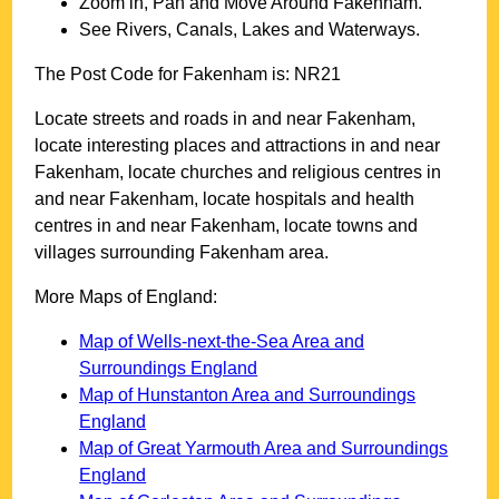
Zoom in, Pan and Move Around
Fakenham
.
See Rivers, Canals, Lakes and Waterways.
The Post Code for
Fakenham
is:
NR21
Locate streets and roads in and near
Fakenham
,
locate interesting places and attractions in and near
Fakenham
, locate churches and religious centres in
and near
Fakenham
, locate hospitals and health
centres in and near
Fakenham
, locate towns and
villages surrounding
Fakenham
area.
More Maps of England:
Map of Wells-next-the-Sea Area and
Surroundings England
Map of Hunstanton Area and Surroundings
England
Map of Great Yarmouth Area and Surroundings
England