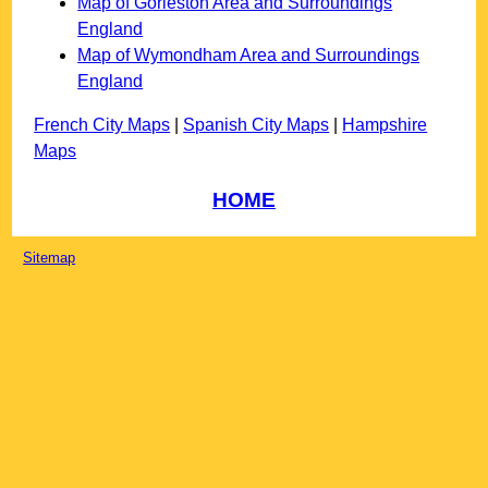
Map of Gorleston Area and Surroundings
England
Map of Wymondham Area and Surroundings
England
French City Maps
|
Spanish City Maps
|
Hampshire
Maps
HOME
Sitemap