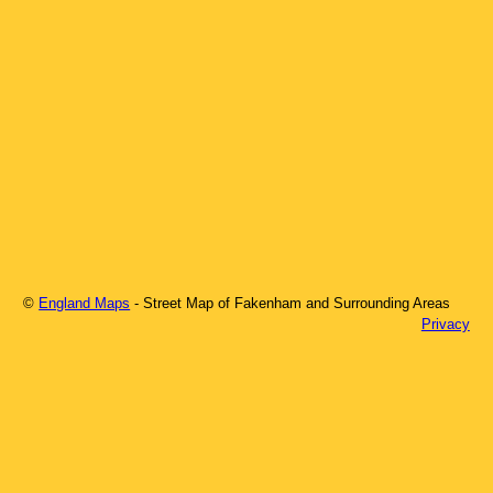
©
England Maps
- Street Map of
Fakenham
and Surrounding Areas
Privacy