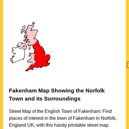
Fakenham
Map Showing the
Norfolk
Town
and its Surroundings
Street Map of the English
Town
of
Fakenham
: Find
places of interest in the
town
of
Fakenham
in
Norfolk
,
England UK, with this handy printable street map.