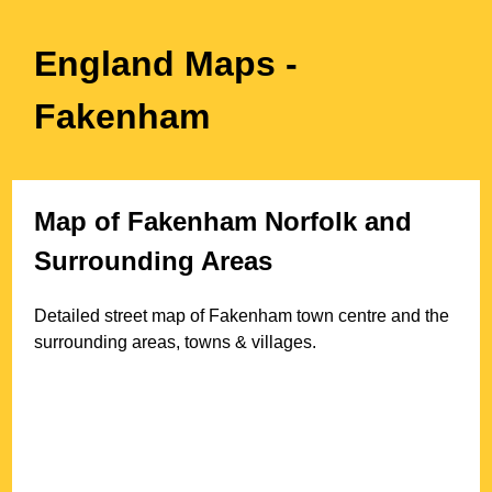
England Maps
-
Fakenham
Map of
Fakenham
Norfolk
and
Surrounding Areas
Detailed street map of
Fakenham
town
centre and the
surrounding areas, towns & villages.