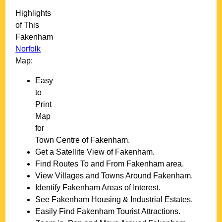
Highlights
of This
Fakenham
Norfolk
Map:
Easy
to
Print
Map
for
Town
Centre of
Fakenham
.
Get a Satellite View of
Fakenham
.
Find Routes To and From
Fakenham
area.
View Villages and Towns Around
Fakenham
.
Identify
Fakenham
Areas of Interest.
See
Fakenham
Housing & Industrial Estates.
Easily Find
Fakenham
Tourist Attractions.