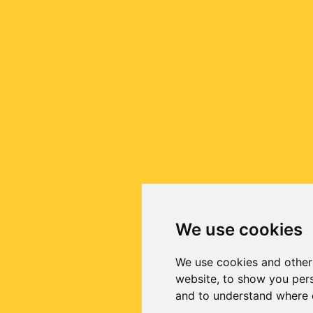
We use cookies
We use cookies and other
website, to show you pers
and to understand where o