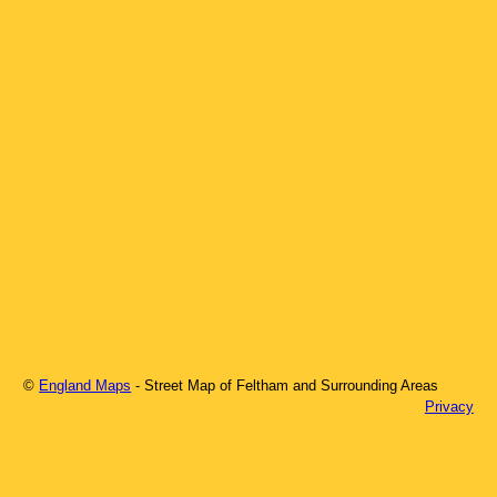
©
England Maps
- Street Map of
Feltham
and Surrounding Areas
Privacy