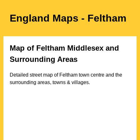
England Maps
- Feltham
Map of
Feltham
Middlesex
and
Surrounding Areas
Detailed street map of
Feltham
town
centre and the
surrounding areas, towns & villages.