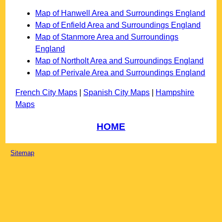
Map of Hanwell Area and Surroundings England
Map of Enfield Area and Surroundings England
Map of Stanmore Area and Surroundings
England
Map of Northolt Area and Surroundings England
Map of Perivale Area and Surroundings England
French City Maps
|
Spanish City Maps
|
Hampshire
Maps
HOME
Sitemap