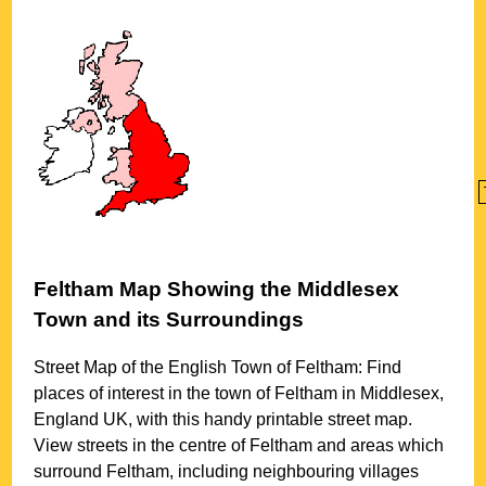
Feltham
Map Showing the
Middlesex
Town
and its Surroundings
Street Map of the English
Town
of
Feltham
: Find
places of interest in the
town
of
Feltham
in
Middlesex
,
England UK, with this handy printable street map.
View streets in the centre of
Feltham
and areas which
surround
Feltham
, including neighbouring villages