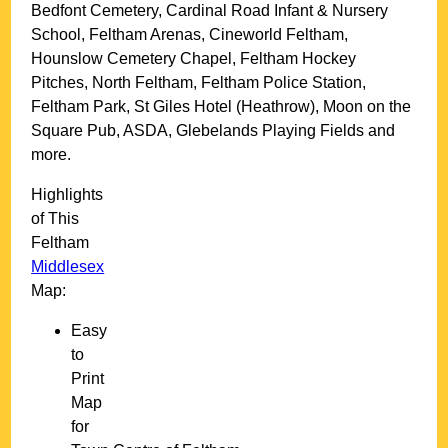
Bedfont Cemetery, Cardinal Road Infant & Nursery
School, Feltham Arenas, Cineworld Feltham,
Hounslow Cemetery Chapel, Feltham Hockey
Pitches, North Feltham, Feltham Police Station,
Feltham Park, St Giles Hotel (Heathrow), Moon on the
Square Pub, ASDA, Glebelands Playing Fields and
more
.
Highlights
of This
Feltham
Middlesex
Map:
Easy
to
Print
Map
for