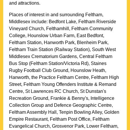
and attractions.
Places of interest in and surrounding
Feltham,
Middlesex
include: Bedfont Lake, Feltham Riverside
Vineyard Church, Felthamhill, Feltham Community
College, Hounslow Urban Farm, East Bedfont,
Feltham Station, Hanworth Park, Blenheim Park,
Feltham Train Station (Railway Station), South West
Middlesex Crematorium Gardens, Central Feltham
Bus Stop (Feltham Station/Victoria Rd), Staines
Rugby Football Club Ground, Hounslow Heath,
Hanworth, the Practice Feltham Centre, Feltham High
Street, Feltham Young Offenders Institute & Remand
Centre, St Lawrences RC Church, St Dunstan's
Recreation Ground, Frankie & Benny's, Intelligence
Collection Group and Defence Geographic Centre,
Feltham Assembly Hall, Tenpin Bowling Alley, Golden
Empire Restaurant, Feltham Post Office, Feltham
Evangelical Church, Grosvenor Park, Lower Feltham,