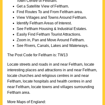
Town
Centre of
Feltham
.
Get a Satellite View of
Feltham
.
Find Routes To and From
Feltham
area.
View Villages and Towns Around
Feltham
.
Identify
Feltham
Areas of Interest.
See
Feltham
Housing & Industrial Estates.
Easily Find
Feltham
Tourist Attractions.
Zoom in, Pan and Move Around
Feltham
.
See Rivers, Canals, Lakes and Waterways.
The Post Code for
Feltham
is:
TW13
Locate streets and roads in and near
Feltham
, locate
interesting places and attractions in and near
Feltham
,
locate churches and religious centres in and near
Feltham
, locate hospitals and health centres in and
near
Feltham
, locate towns and villages surrounding
Feltham
area.
More Maps of England: