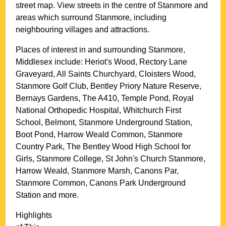
street map. View streets in the centre of
Stanmore
and
areas which surround
Stanmore
, including
neighbouring villages and attractions.
Places of interest in and surrounding
Stanmore,
Middlesex
include: Heriot's Wood, Rectory Lane
Graveyard, All Saints Churchyard, Cloisters Wood,
Stanmore Golf Club, Bentley Priory Nature Reserve,
Bernays Gardens, The A410, Temple Pond, Royal
National Orthopedic Hospital, Whitchurch First
School, Belmont, Stanmore Underground Station,
Boot Pond, Harrow Weald Common, Stanmore
Country Park, The Bentley Wood High School for
Girls, Stanmore College, St John's Church Stanmore,
Harrow Weald, Stanmore Marsh, Canons Par,
Stanmore Common, Canons Park Underground
Station and more
.
Highlights