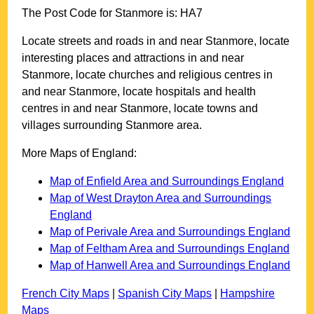
The Post Code for
Stanmore
is:
HA7
Locate streets and roads in and near
Stanmore
, locate
interesting places and attractions in and near
Stanmore
, locate churches and religious centres in
and near
Stanmore
, locate hospitals and health
centres in and near
Stanmore
, locate towns and
villages surrounding
Stanmore
area.
More Maps of England:
Map of Enfield Area and Surroundings England
Map of West Drayton Area and Surroundings
England
Map of Perivale Area and Surroundings England
Map of Feltham Area and Surroundings England
Map of Hanwell Area and Surroundings England
French City Maps
|
Spanish City Maps
|
Hampshire
Maps