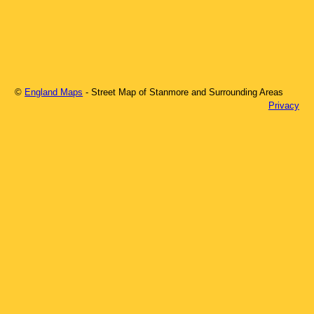
©
England Maps
- Street Map of
Stanmore
and Surrounding Areas
Privacy