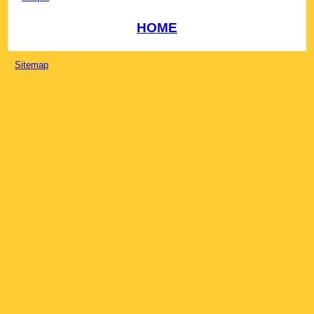
HOME
Sitemap