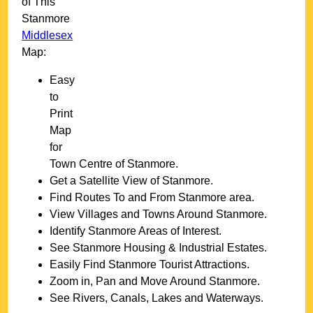
of This
Stanmore
Middlesex
Map:
Easy
to
Print
Map
for
Town
Centre of
Stanmore
.
Get a Satellite View of
Stanmore
.
Find Routes To and From
Stanmore
area.
View Villages and Towns Around
Stanmore
.
Identify
Stanmore
Areas of Interest.
See
Stanmore
Housing & Industrial Estates.
Easily Find
Stanmore
Tourist Attractions.
Zoom in, Pan and Move Around
Stanmore
.
See Rivers, Canals, Lakes and Waterways.