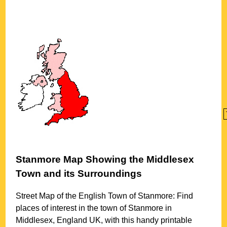
Stanmore
Map Showing the
Middlesex
Town
and its Surroundings
Street Map of the English
Town
of
Stanmore
: Find
places of interest in the
town
of
Stanmore
in
Middlesex
, England UK, with this handy printable