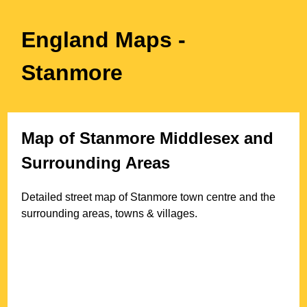
England Maps
-
Stanmore
Map of
Stanmore
Middlesex
and
Surrounding Areas
Detailed street map of
Stanmore
town
centre and the
surrounding areas, towns & villages.