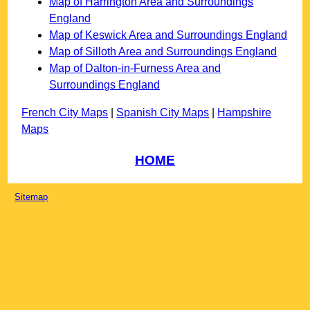
Map of Harrington Area and Surroundings
England
Map of Keswick Area and Surroundings England
Map of Silloth Area and Surroundings England
Map of Dalton-in-Furness Area and
Surroundings England
French City Maps
|
Spanish City Maps
|
Hampshire
Maps
HOME
Sitemap