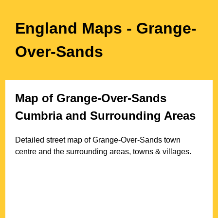
England Maps
- Grange-
Over-Sands
Map of
Grange-Over-Sands
Cumbria
and Surrounding Areas
Detailed street map of
Grange-Over-Sands
town
centre and the surrounding areas, towns & villages.