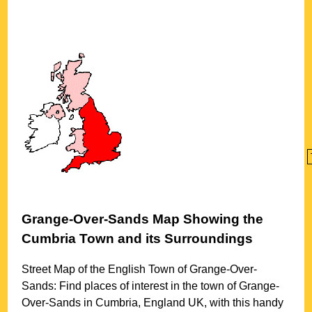
Grange-Over-Sands
Map Showing the
Cumbria
Town
and its Surroundings
Street Map of the English
Town
of
Grange-Over-
Sands
: Find places of interest in the
town
of
Grange-
Over-Sands
in
Cumbria
, England UK, with this handy