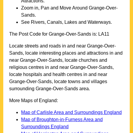
Attractions.
Zoom in, Pan and Move Around
Grange-Over-
Sands
.
See Rivers, Canals, Lakes and Waterways.
The Post Code for
Grange-Over-Sands
is:
LA11
Locate streets and roads in and near
Grange-Over-
Sands
, locate interesting places and attractions in and
near
Grange-Over-Sands
, locate churches and
religious centres in and near
Grange-Over-Sands
,
locate hospitals and health centres in and near
Grange-Over-Sands
, locate towns and villages
surrounding
Grange-Over-Sands
area.
More Maps of England:
Map of Carlisle Area and Surroundings England
Map of Broughton-in-Furness Area and
Surroundings England