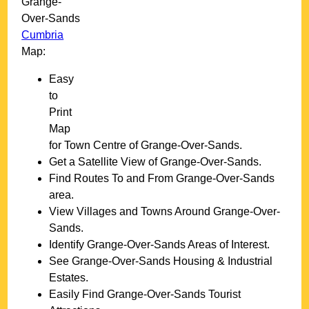
Grange-
Over-Sands
Cumbria
Map:
Easy
to
Print
Map
for
Town
Centre of
Grange-Over-Sands
.
Get a Satellite View of
Grange-Over-Sands
.
Find Routes To and From
Grange-Over-Sands
area.
View Villages and Towns Around
Grange-Over-
Sands
.
Identify
Grange-Over-Sands
Areas of Interest.
See
Grange-Over-Sands
Housing & Industrial
Estates.
Easily Find
Grange-Over-Sands
Tourist