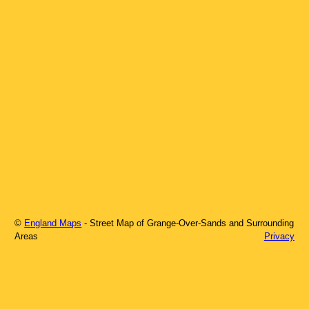
©
England Maps
- Street Map of
Grange-Over-Sands
and Surrounding
Areas
Privacy