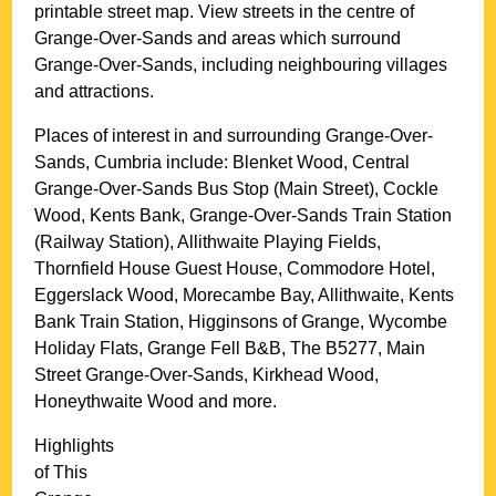
printable street map. View streets in the centre of
Grange-Over-Sands
and areas which surround
Grange-Over-Sands
, including neighbouring villages
and attractions.
Places of interest in and surrounding
Grange-Over-
Sands, Cumbria
include: Blenket Wood, Central
Grange-Over-Sands Bus Stop (Main Street), Cockle
Wood, Kents Bank, Grange-Over-Sands Train Station
(Railway Station), Allithwaite Playing Fields,
Thornfield House Guest House, Commodore Hotel,
Eggerslack Wood, Morecambe Bay, Allithwaite, Kents
Bank Train Station, Higginsons of Grange, Wycombe
Holiday Flats, Grange Fell B&B, The B5277, Main
Street Grange-Over-Sands, Kirkhead Wood,
Honeythwaite Wood and more
.
Highlights
of This