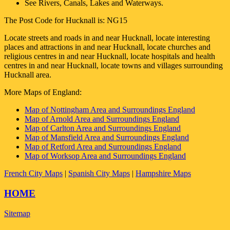
See Rivers, Canals, Lakes and Waterways.
The Post Code for
Hucknall
is:
NG15
Locate streets and roads in and near
Hucknall
, locate interesting
places and attractions in and near
Hucknall
, locate churches and
religious centres in and near
Hucknall
, locate hospitals and health
centres in and near
Hucknall
, locate towns and villages surrounding
Hucknall
area.
More Maps of England:
Map of Nottingham Area and Surroundings England
Map of Arnold Area and Surroundings England
Map of Carlton Area and Surroundings England
Map of Mansfield Area and Surroundings England
Map of Retford Area and Surroundings England
Map of Worksop Area and Surroundings England
French City Maps
|
Spanish City Maps
|
Hampshire Maps
HOME
Sitemap