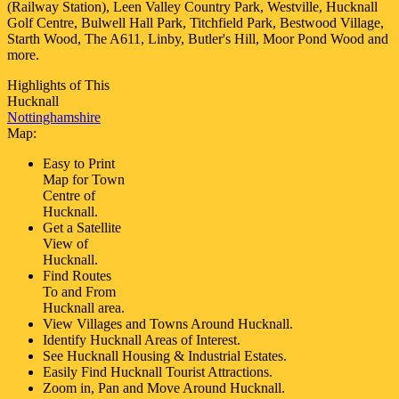
(Railway Station), Leen Valley Country Park, Westville, Hucknall
Golf Centre, Bulwell Hall Park, Titchfield Park, Bestwood Village,
Starth Wood, The A611, Linby, Butler's Hill, Moor Pond Wood and
more
.
Highlights of This
Hucknall
Nottinghamshire
Map:
Easy to Print
Map for
Town
Centre of
Hucknall
.
Get a Satellite
View of
Hucknall
.
Find Routes
To and From
Hucknall
area.
View Villages and Towns Around
Hucknall
.
Identify
Hucknall
Areas of Interest.
See
Hucknall
Housing & Industrial Estates.
Easily Find
Hucknall
Tourist Attractions.
Zoom in, Pan and Move Around
Hucknall
.