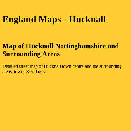
England Maps
- Hucknall
Map of
Hucknall
Nottinghamshire
and
Surrounding Areas
Detailed street map of
Hucknall
town
centre and the surrounding
areas, towns & villages.