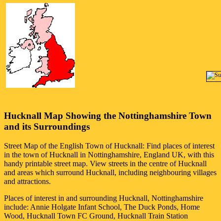
Hucknall
Map Showing the
Nottinghamshire
Town
and its Surroundings
Street Map of the English
Town
of
Hucknall
: Find places of interest
in the
town
of
Hucknall
in
Nottinghamshire
, England UK, with this
handy printable street map. View streets in the centre of
Hucknall
and areas which surround
Hucknall
, including neighbouring villages
and attractions.
Places of interest in and surrounding
Hucknall, Nottinghamshire
include: Annie Holgate Infant School, The Duck Ponds, Home
Wood, Hucknall Town FC Ground, Hucknall Train Station