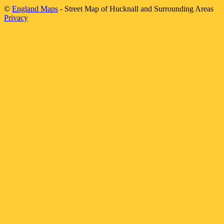
©
England Maps
- Street Map of
Hucknall
and Surrounding Areas
Privacy