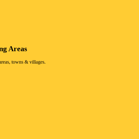
ng Areas
reas, towns & villages.