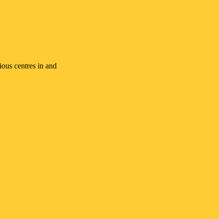
ious centres in and