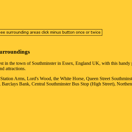
Surroundings
est in the
town
of
Southminster
in
Essex
, England UK, with this handy p
nd attractions.
e Station Arms, Lord's Wood, the White Horse, Queen Street Southmin
, Barclays Bank, Central Southminster Bus Stop (High Street), Northen