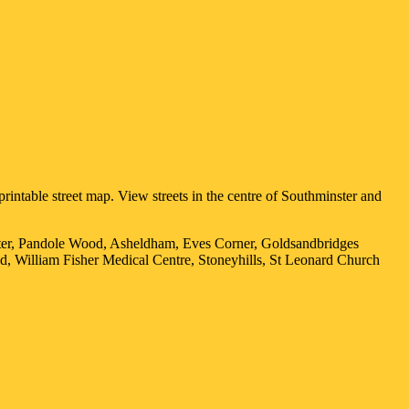
rintable street map. View streets in the centre of
Southminster
and
ster, Pandole Wood, Asheldham, Eves Corner, Goldsandbridges
d, William Fisher Medical Centre, Stoneyhills, St Leonard Church