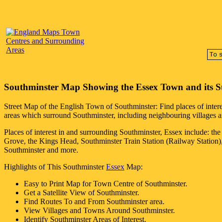
Southminster
Map Showing the
Essex
Town
and its 
Street Map of the English
Town
of
Southminster
: Find places of inter
areas which surround
Southminster
, including neighbouring villages a
Places of interest in and surrounding
Southminster, Essex
include: th
Grove, the Kings Head, Southminster Train Station (Railway Station)
Southminster and more
.
Highlights of This
Southminster
Essex
Map:
Easy to Print Map for
Town
Centre of
Southminster
.
Get a Satellite View of
Southminster
.
Find Routes To and From
Southminster
area.
View Villages and Towns Around
Southminster
.
Identify
Southminster
Areas of Interest.