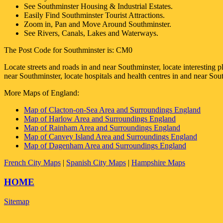
See
Southminster
Housing & Industrial Estates.
Easily Find
Southminster
Tourist Attractions.
Zoom in, Pan and Move Around
Southminster
.
See Rivers, Canals, Lakes and Waterways.
The Post Code for
Southminster
is:
CM0
Locate streets and roads in and near
Southminster
, locate interesting 
near
Southminster
, locate hospitals and health centres in and near
Sout
More Maps of England:
Map of Clacton-on-Sea Area and Surroundings England
Map of Harlow Area and Surroundings England
Map of Rainham Area and Surroundings England
Map of Canvey Island Area and Surroundings England
Map of Dagenham Area and Surroundings England
French City Maps
|
Spanish City Maps
|
Hampshire Maps
HOME
Sitemap