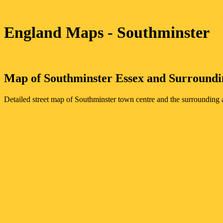
England Maps
- Southminster
Map of
Southminster
Essex
and Surroundi
Detailed street map of
Southminster
town
centre and the surrounding a