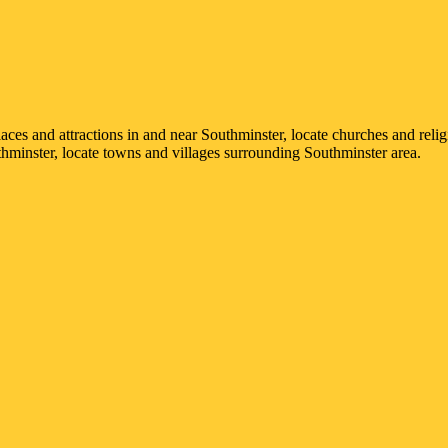
places and attractions in and near
Southminster
, locate churches and relig
hminster
, locate towns and villages surrounding
Southminster
area.