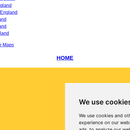
ngland
 England
and
and
gland
e Maps
HOME
We use cookie
We use cookies and oth
experience on our webs
ads, to analyze our web