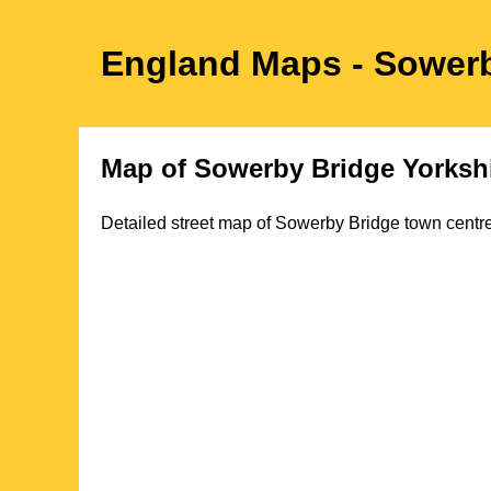
England Maps
- Sower
Map of
Sowerby Bridge
Yorksh
Detailed street map of
Sowerby Bridge
town
centre