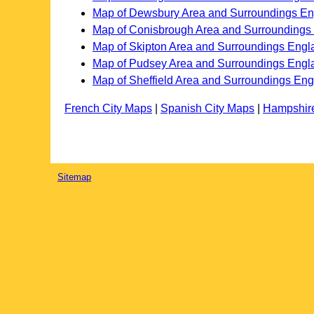
Map of Dewsbury Area and Surroundings E
Map of Conisbrough Area and Surroundings
Map of Skipton Area and Surroundings Engl
Map of Pudsey Area and Surroundings Engl
Map of Sheffield Area and Surroundings En
French City Maps
|
Spanish City Maps
|
Hampshir
Sitemap