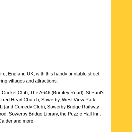
ire
, England UK, with this handy printable street
ing villages and attractions.
 Cricket Club, The A646 (Burnley Road), St Paul's
acred Heart Church, Sowerby, West View Park,
b (and Comedy Club), Sowerby Bridge Railway
d, Sowerby Bridge Library, the Puzzle Hall Inn,
Calder and more
.