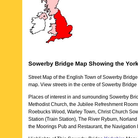
Sowerby Bridge
Map Showing the
York
Street Map of the English
Town
of
Sowerby Bridge
map. View streets in the centre of
Sowerby Bridge
Places of interest in and surrounding
Sowerby Brid
Methodist Church, the Jubilee Refreshment Rooms
Roebucks Wood, Warley Town, Christ Church Sow
Station (Train Station), The River Ryburn, Norla
the Moorings Pub and Restaurant, the Navigatio