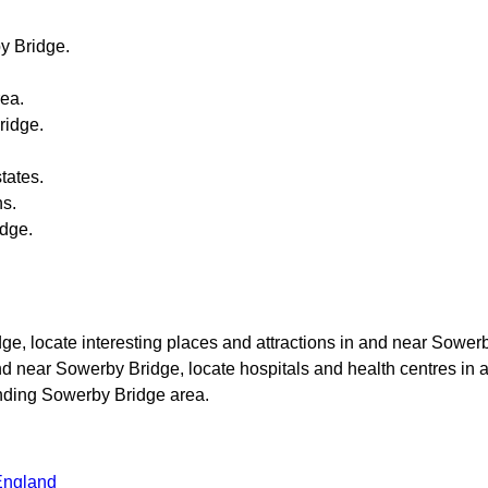
y Bridge
.
ea.
ridge
.
tates.
ns.
idge
.
dge
, locate interesting places and attractions in and near
Sower
and near
Sowerby Bridge
, locate hospitals and health centres in 
unding
Sowerby Bridge
area.
England