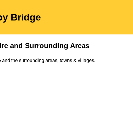
by Bridge
ire
and Surrounding Areas
 and the surrounding areas, towns & villages.