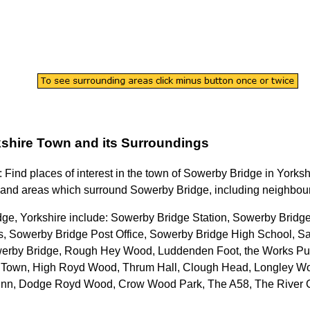
shire
Town
and its Surroundings
: Find places of interest in the
town
of
Sowerby Bridge
in
Yorksh
and areas which surround
Sowerby Bridge
, including neighbour
ge, Yorkshire
include: Sowerby Bridge Station, Sowerby Bridge
, Sowerby Bridge Post Office, Sowerby Bridge High School, S
erby Bridge, Rough Hey Wood, Luddenden Foot, the Works Pu
nd Town, High Royd Wood, Thrum Hall, Clough Head, Longley Woo
n Inn, Dodge Royd Wood, Crow Wood Park, The A58, The River 