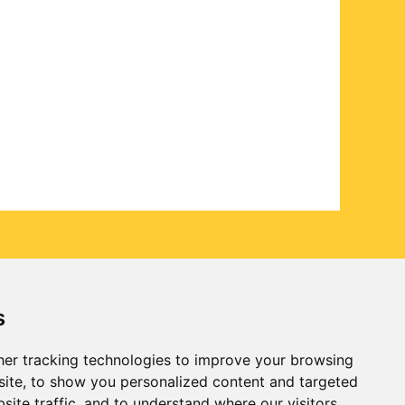
s
er tracking technologies to improve your browsing
ite, to show you personalized content and targeted
site traffic, and to understand where our visitors