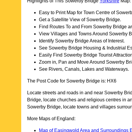
Highlights of This
Sowerby Bridge
Yorkshire
Map:
Easy to Print Map for
Town
Centre of
Sowerb
Get a Satellite View of
Sowerby Bridge
.
Find Routes To and From
Sowerby Bridge
ar
View Villages and Towns Around
Sowerby B
Identify
Sowerby Bridge
Areas of Interest.
See
Sowerby Bridge
Housing & Industrial Es
Easily Find
Sowerby Bridge
Tourist Attractio
Zoom in, Pan and Move Around
Sowerby Br
See Rivers, Canals, Lakes and Waterways.
The Post Code for
Sowerby Bridge
is:
HX6
Locate streets and roads in and near
Sowerby Bri
Bridge
, locate churches and religious centres in 
Sowerby Bridge
, locate towns and villages surro
More Maps of England:
Map of Easingwold Area and Surroundings 