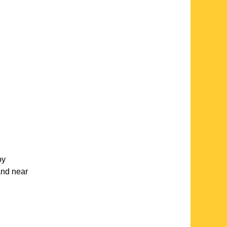
by
and near