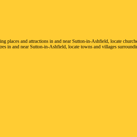
sting places and attractions in and near
Sutton-in-Ashfield
, locate church
ntres in and near
Sutton-in-Ashfield
, locate towns and villages surround