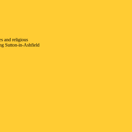
es and religious
ing
Sutton-in-Ashfield