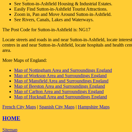
See
Sutton-in-Ashfield
Housing & Industrial Estates.
Easily Find
Sutton-in-Ashfield
Tourist Attractions.
Zoom in, Pan and Move Around
Sutton-in-Ashfield
.
See Rivers, Canals, Lakes and Waterways.
The Post Code for
Sutton-in-Ashfield
is:
NG17
Locate streets and roads in and near
Sutton-in-Ashfield
, locate intere
centres in and near
Sutton-in-Ashfield
, locate hospitals and health ce
area.
More Maps of England:
Map of Nottingham Area and Surroundings England
Map of Worksop Area and Surroundings England
Map of Mansfield Area and Surroundings England
Map of Beeston Area and Surroundings England
Map of Carlton Area and Surroundings England
Map of Hucknall Area and Surroundings England
French City Maps
|
Spanish City Maps
|
Hampshire Maps
HOME
Sitemap