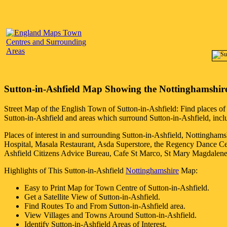
Sutton-in-Ashfield
Map Showing the
Nottinghamshir
Street Map of the English
Town
of
Sutton-in-Ashfield
: Find places of
Sutton-in-Ashfield
and areas which surround
Sutton-in-Ashfield
, inc
Places of interest in and surrounding
Sutton-in-Ashfield, Nottinghams
Hospital, Masala Restaurant, Asda Superstore, the Regency Dance Ce
Ashfield Citizens Advice Bureau, Cafe St Marco, St Mary Magdale
Highlights of This
Sutton-in-Ashfield
Nottinghamshire
Map:
Easy to Print Map for
Town
Centre of
Sutton-in-Ashfield
.
Get a Satellite View of
Sutton-in-Ashfield
.
Find Routes To and From
Sutton-in-Ashfield
area.
View Villages and Towns Around
Sutton-in-Ashfield
.
Identify
Sutton-in-Ashfield
Areas of Interest.