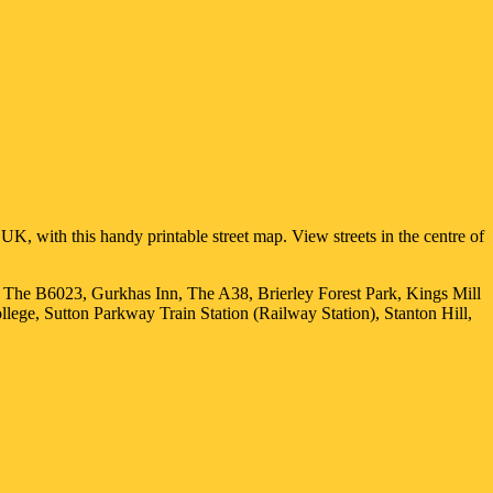
UK, with this handy printable street map. View streets in the centre of
, The B6023, Gurkhas Inn, The A38, Brierley Forest Park, Kings Mill
ge, Sutton Parkway Train Station (Railway Station), Stanton Hill,