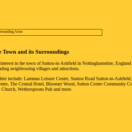
e
Town
and its Surroundings
 interest in the
town
of
Sutton-in-Ashfield
in
Nottinghamshire
, England 
luding neighbouring villages and attractions.
hire
include: Lammas Leisure Centre, Station Road Sutton-in-Ashfield
ntre, The Central Hotel, Bloomer Wood, Sutton Centre Community Colle
ne Church, Wetherspoons Pub and more
.