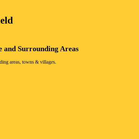
ield
e
and Surrounding Areas
ding areas, towns & villages.