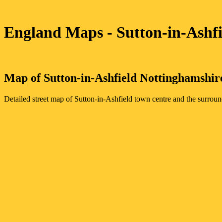
England Maps
- Sutton-in-Ashf
Map of
Sutton-in-Ashfield
Nottinghamshir
Detailed street map of
Sutton-in-Ashfield
town
centre and the surroun