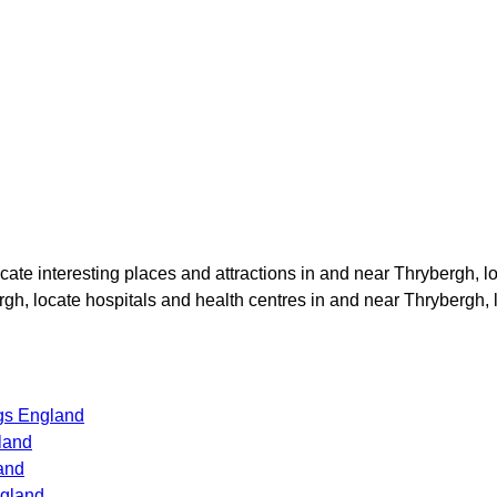
ocate interesting places and attractions in and near
Thrybergh
, l
rgh
, locate hospitals and health centres in and near
Thrybergh
,
gs England
land
and
ngland