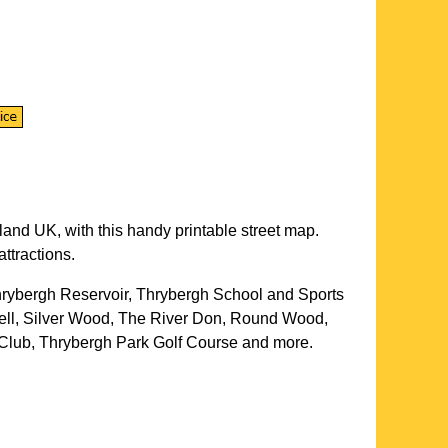
land UK, with this handy printable street map.
ttractions.
hrybergh Reservoir, Thrybergh School and Sports
ell, Silver Wood, The River Don, Round Wood,
Club, Thrybergh Park Golf Course and more
.