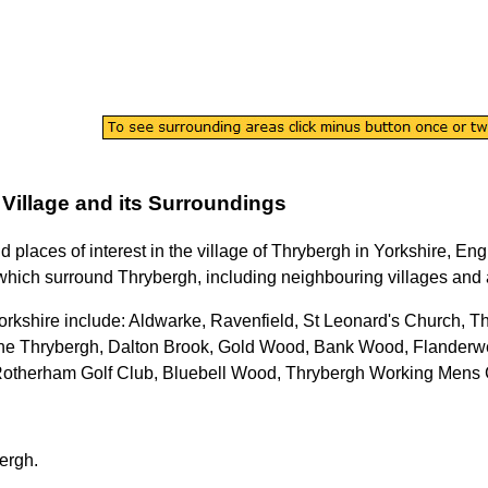
Village
and its Surroundings
nd places of interest in the
village
of
Thrybergh
in
Yorkshire
, Eng
which surround
Thrybergh
, including neighbouring villages and a
orkshire
include: Aldwarke, Ravenfield, St Leonard's Church, T
ane Thrybergh, Dalton Brook, Gold Wood, Bank Wood, Flanderw
Rotherham Golf Club, Bluebell Wood, Thrybergh Working Mens 
ergh
.