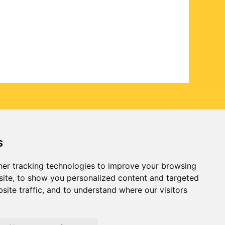
s
er tracking technologies to improve your browsing
ite, to show you personalized content and targeted
site traffic, and to understand where our visitors