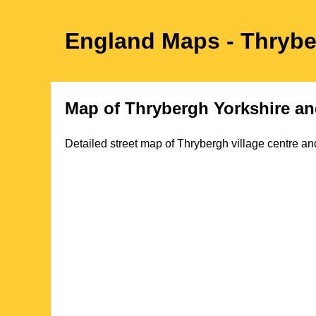
England Maps
- Thryb
Map of
Thrybergh
Yorkshire
an
Detailed street map of
Thrybergh
village
centre and