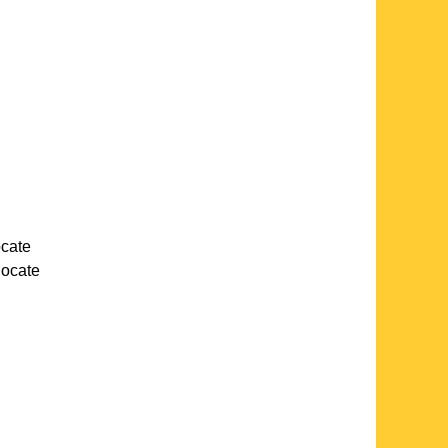
ocate
 locate