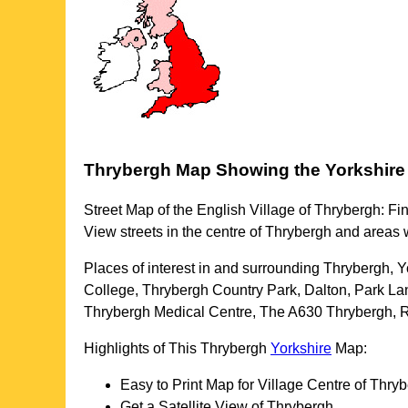
Thrybergh
Map Showing the
Yorkshire
Street Map of the English
Village
of
Thrybergh
: Fi
View streets in the centre of
Thrybergh
and areas 
Places of interest in and surrounding
Thrybergh, Y
College, Thrybergh Country Park, Dalton, Park L
Thrybergh Medical Centre, The A630 Thrybergh, 
Highlights of This
Thrybergh
Yorkshire
Map:
Easy to Print Map for
Village
Centre of
Thryb
Get a Satellite View of
Thrybergh
.