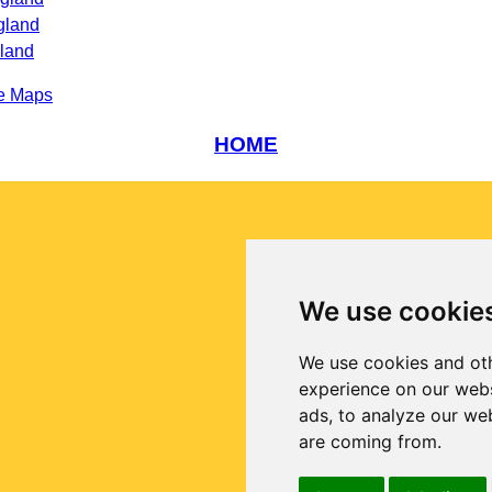
gland
gland
e Maps
HOME
We use cookie
We use cookies and oth
experience on our webs
ads, to analyze our web
are coming from.