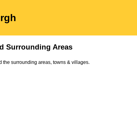
ergh
d Surrounding Areas
 the surrounding areas, towns & villages.