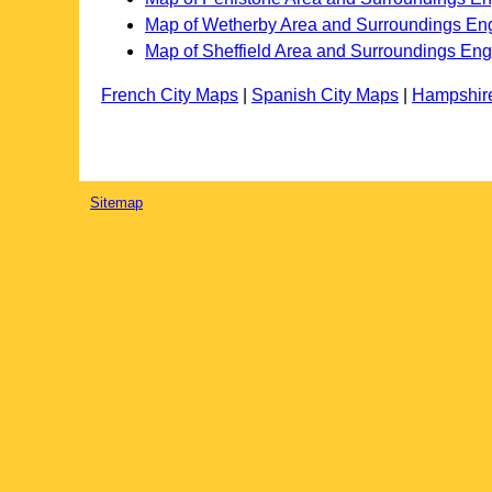
Map of Wetherby Area and Surroundings En
Map of Sheffield Area and Surroundings En
French City Maps
|
Spanish City Maps
|
Hampshir
Sitemap