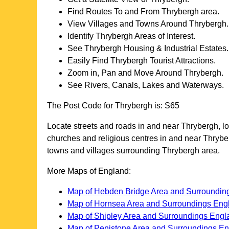
Find Routes To and From
Thrybergh
area.
View Villages and Towns Around
Thrybergh
.
Identify
Thrybergh
Areas of Interest.
See
Thrybergh
Housing & Industrial Estates.
Easily Find
Thrybergh
Tourist Attractions.
Zoom in, Pan and Move Around
Thrybergh
.
See Rivers, Canals, Lakes and Waterways.
The Post Code for
Thrybergh
is:
S65
Locate streets and roads in and near
Thrybergh
, l
churches and religious centres in and near
Thrybe
towns and villages surrounding
Thrybergh
area.
More Maps of England:
Map of Hebden Bridge Area and Surroundin
Map of Hornsea Area and Surroundings Eng
Map of Shipley Area and Surroundings Engl
Map of Penistone Area and Surroundings E