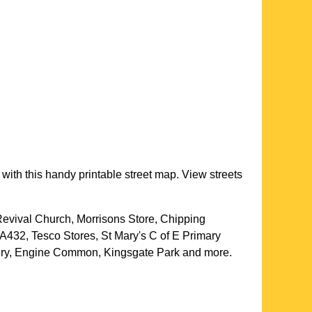
with this handy printable street map. View streets
evival Church, Morrisons Store, Chipping
A432, Tesco Stores, St Mary's C of E Primary
gery, Engine Common, Kingsgate Park and more
.