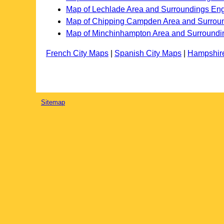
Map of Lechlade Area and Surroundings En
Map of Chipping Campden Area and Surrou
Map of Minchinhampton Area and Surroundi
French City Maps
|
Spanish City Maps
|
Hampshir
Sitemap