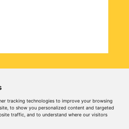
s
er tracking technologies to improve your browsing
ite, to show you personalized content and targeted
site traffic, and to understand where our visitors