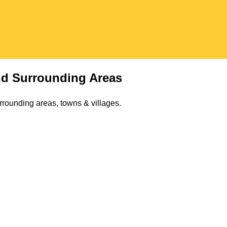
d Surrounding Areas
rrounding areas, towns & villages.