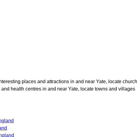
interesting places and attractions in and near
Yate
, locate churc
s and health centres in and near
Yate
, locate towns and villages
ngland
and
ngland