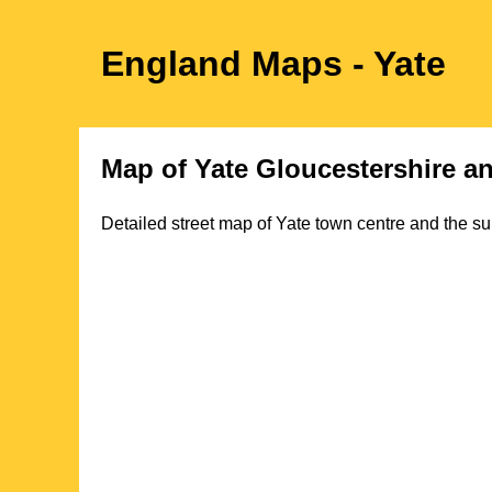
England Maps
- Yate
Map of
Yate
Gloucestershire
an
Detailed street map of
Yate
town
centre and the su