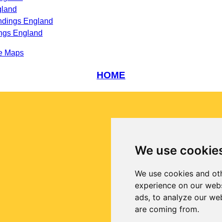
gland
ndings England
ngs England
e Maps
HOME
We use cookie
We use cookies and oth
experience on our webs
ads, to analyze our web
are coming from.