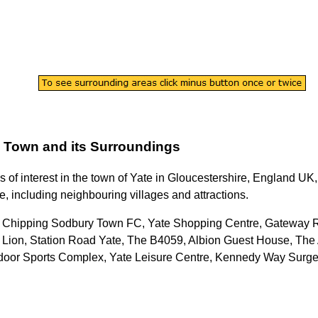
Town
and its Surroundings
s of interest in the
town
of
Yate
in
Gloucestershire
, England UK, 
e
, including neighbouring villages and attractions.
: Chipping Sodbury Town FC, Yate Shopping Centre, Gateway R
 Lion, Station Road Yate, The B4059, Albion Guest House, The 
Outdoor Sports Complex, Yate Leisure Centre, Kennedy Way Sur