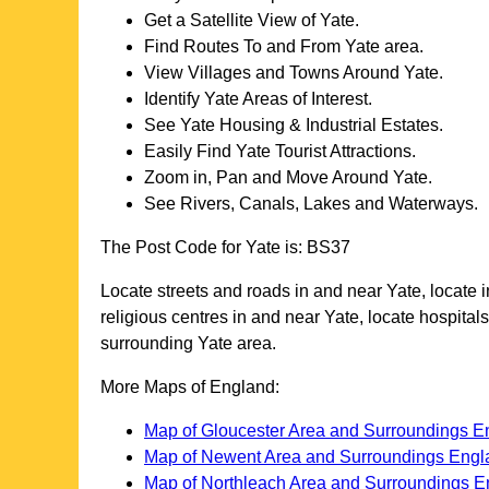
Get a Satellite View of
Yate
.
Find Routes To and From
Yate
area.
View Villages and Towns Around
Yate
.
Identify
Yate
Areas of Interest.
See
Yate
Housing & Industrial Estates.
Easily Find
Yate
Tourist Attractions.
Zoom in, Pan and Move Around
Yate
.
See Rivers, Canals, Lakes and Waterways.
The Post Code for
Yate
is:
BS37
Locate streets and roads in and near
Yate
, locate 
religious centres in and near
Yate
, locate hospital
surrounding
Yate
area.
More Maps of England:
Map of Gloucester Area and Surroundings E
Map of Newent Area and Surroundings Engl
Map of Northleach Area and Surroundings E