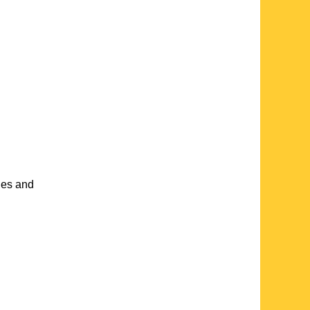
hes and