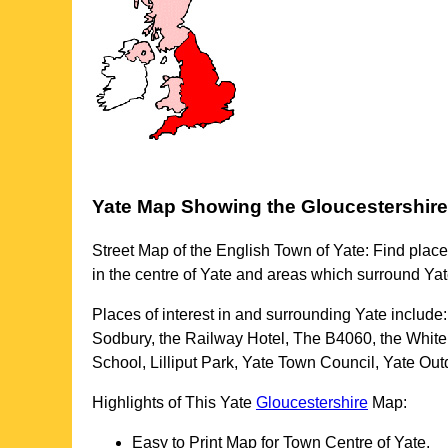
Yate
Map Showing the
Gloucestershire
Street Map of the English
Town
of
Yate
: Find place
in the centre of
Yate
and areas which surround
Yat
Places of interest in and surrounding
Yate
include
Sodbury, the Railway Hotel, The B4060, the White
School, Lilliput Park, Yate Town Council, Yate 
Highlights of This
Yate
Gloucestershire
Map:
Easy to Print Map for
Town
Centre of
Yate
.