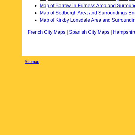
Map of Barrow-in-Furness Area and Surroun
Map of Sedbergh Area and Surroundings En
Map of Kirkby Lonsdale Area and Surroundi
French City Maps
|
Spanish City Maps
|
Hampshir
Sitemap