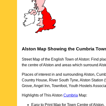
Alston
Map Showing the
Cumbria
Tow
Street Map of the English
Town
of
Alston
: Find pla
the centre of
Alston
and areas which surround
Alst
Places of interest in and surrounding
Alston, Cumb
Country House, River South Tyne, Alston Station (
Grove, Angel Inn, Townfoot, Youth Hostels Associ
Highlights of This
Alston
Cumbria
Map:
Easy to Print Map for
Town
Centre of
Alston
.