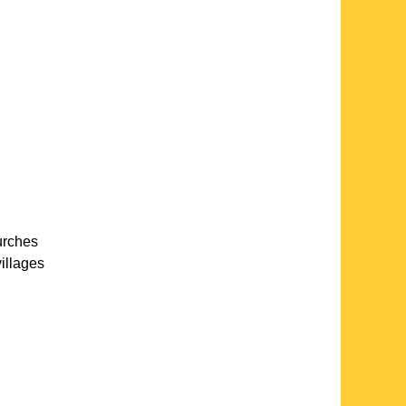
urches
villages