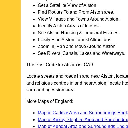
Get a Satellite View of
Alston
.
Find Routes To and From
Alston
area.
View Villages and Towns Around
Alston
.
Identify
Alston
Areas of Interest.
See
Alston
Housing & Industrial Estates.
Easily Find
Alston
Tourist Attractions.
Zoom in, Pan and Move Around
Alston
.
See Rivers, Canals, Lakes and Waterways.
The Post Code for
Alston
is:
CA9
Locate streets and roads in and near
Alston
, locat
and religious centres in and near
Alston
, locate h
surrounding
Alston
area.
More Maps of England:
Map of Carlisle Area and Surroundings Eng
Map of Kirkby Stephen Area and Surroundin
Map of Kendal Area and Surroundings Engl