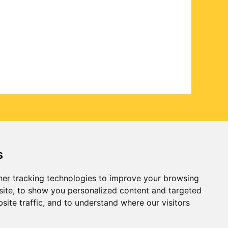
s
er tracking technologies to improve your browsing
ite, to show you personalized content and targeted
site traffic, and to understand where our visitors