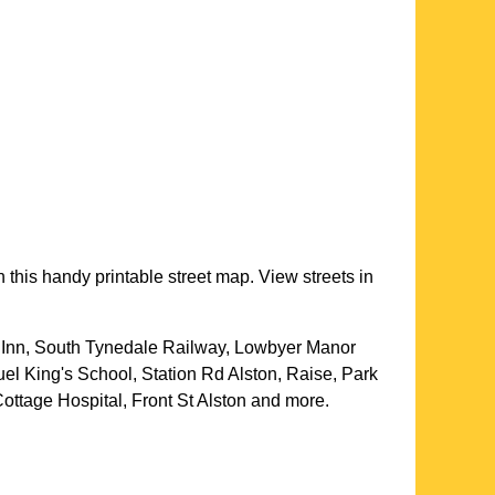
 this handy printable street map. View streets in
a Inn, South Tynedale Railway, Lowbyer Manor
el King's School, Station Rd Alston, Raise, Park
ottage Hospital, Front St Alston and more
.