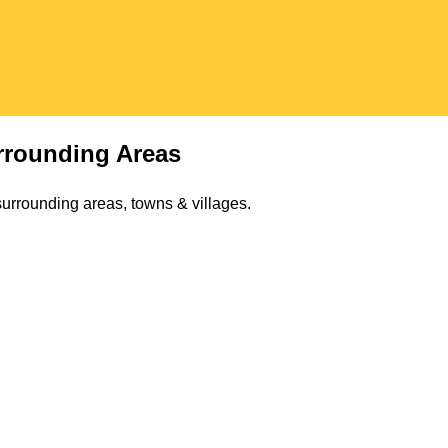
rounding Areas
urrounding areas, towns & villages.