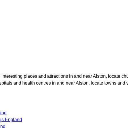
e interesting places and attractions in and near
Alston
, locate ch
ospitals and health centres in and near
Alston
, locate towns and 
land
gs England
and