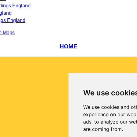
dings England
gland
ngs England
e Maps
HOME
We use cookie
We use cookies and oth
experience on our webs
ads, to analyze our web
are coming from.