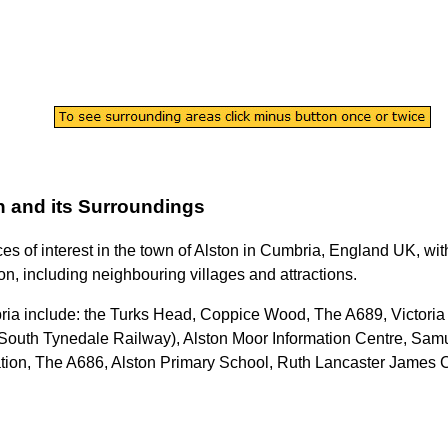
n
and its Surroundings
ces of interest in the
town
of
Alston
in
Cumbria
, England UK, with
on
, including neighbouring villages and attractions.
ria
include: the Turks Head, Coppice Wood, The A689, Victori
South Tynedale Railway), Alston Moor Information Centre, Samu
ation, The A686, Alston Primary School, Ruth Lancaster James C