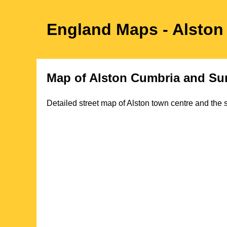
England Maps
- Alston
Map of
Alston
Cumbria
and Sur
Detailed street map of
Alston
town
centre and the s