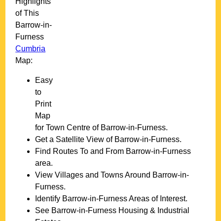
Highlights
of This
Barrow-in-
Furness
Cumbria
Map:
Easy
to
Print
Map
for
Town
Centre of
Barrow-in-Furness
.
Get a Satellite View of
Barrow-in-Furness
.
Find Routes To and From
Barrow-in-Furness
area.
View Villages and Towns Around
Barrow-in-
Furness
.
Identify
Barrow-in-Furness
Areas of Interest.
See
Barrow-in-Furness
Housing & Industrial