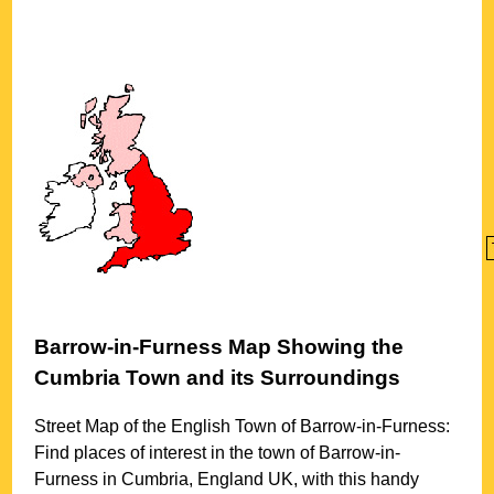
Barrow-in-Furness
Map Showing the
Cumbria
Town
and its Surroundings
Street Map of the English
Town
of
Barrow-in-Furness
:
Find places of interest in the
town
of
Barrow-in-
Furness
in
Cumbria
, England UK, with this handy