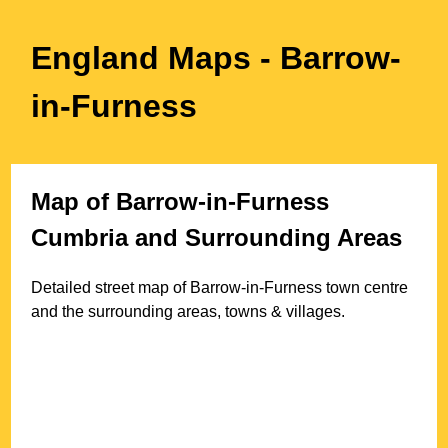
England Maps
- Barrow-
in-Furness
Map of
Barrow-in-Furness
Cumbria
and Surrounding Areas
Detailed street map of
Barrow-in-Furness
town
centre
and the surrounding areas, towns & villages.