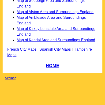
Map of Sedbergh Area and Surroundings
England
Map of Alston Area and Surroundings England
Map of Ambleside Area and Surroundings
England
Map of Kirkby Lonsdale Area and Surroundings
England
Map of Kendal Area and Surroundings England
French City Maps
|
Spanish City Maps
|
Hampshire
Maps
HOME
Sitemap