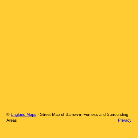
©
England Maps
- Street Map of
Barrow-in-Furness
and Surrounding
Areas
Privacy