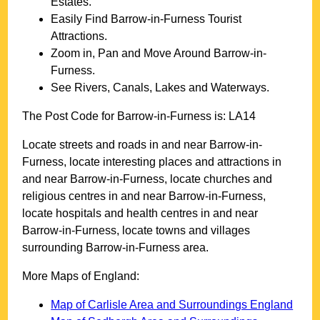
Estates.
Easily Find
Barrow-in-Furness
Tourist
Attractions.
Zoom in, Pan and Move Around
Barrow-in-
Furness
.
See Rivers, Canals, Lakes and Waterways.
The Post Code for
Barrow-in-Furness
is:
LA14
Locate streets and roads in and near
Barrow-in-
Furness
, locate interesting places and attractions in
and near
Barrow-in-Furness
, locate churches and
religious centres in and near
Barrow-in-Furness
,
locate hospitals and health centres in and near
Barrow-in-Furness
, locate towns and villages
surrounding
Barrow-in-Furness
area.
More Maps of England:
Map of Carlisle Area and Surroundings England