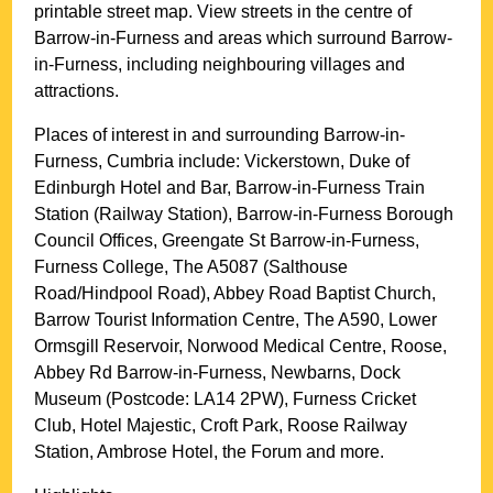
printable street map. View streets in the centre of
Barrow-in-Furness
and areas which surround
Barrow-
in-Furness
, including neighbouring villages and
attractions.
Places of interest in and surrounding
Barrow-in-
Furness, Cumbria
include: Vickerstown, Duke of
Edinburgh Hotel and Bar, Barrow-in-Furness Train
Station (Railway Station), Barrow-in-Furness Borough
Council Offices, Greengate St Barrow-in-Furness,
Furness College, The A5087 (Salthouse
Road/Hindpool Road), Abbey Road Baptist Church,
Barrow Tourist Information Centre, The A590, Lower
Ormsgill Reservoir, Norwood Medical Centre, Roose,
Abbey Rd Barrow-in-Furness, Newbarns, Dock
Museum (Postcode: LA14 2PW), Furness Cricket
Club, Hotel Majestic, Croft Park, Roose Railway
Station, Ambrose Hotel, the Forum and more
.