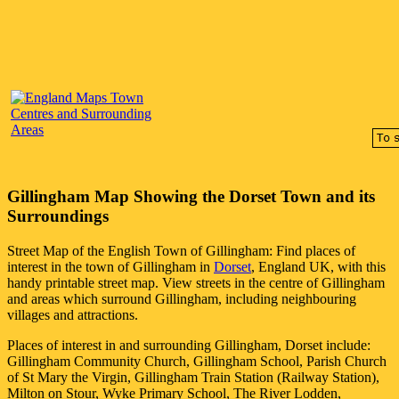
Gillingham
Map Showing the
Dorset
Town
and its
Surroundings
Street Map of the English
Town
of
Gillingham
: Find places of
interest in the
town
of
Gillingham
in
Dorset
, England UK, with this
handy printable street map. View streets in the centre of
Gillingham
and areas which surround
Gillingham
, including neighbouring
villages and attractions.
Places of interest in and surrounding
Gillingham, Dorset
include:
Gillingham Community Church, Gillingham School, Parish Church
of St Mary the Virgin, Gillingham Train Station (Railway Station),
Milton on Stour, Wyke Primary School, The River Lodden,