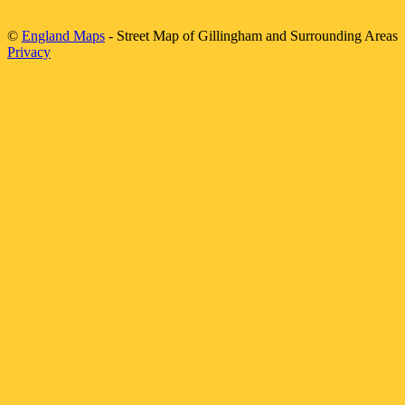
©
England Maps
- Street Map of
Gillingham
and Surrounding Areas
Privacy