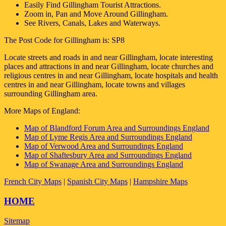
Easily Find
Gillingham
Tourist Attractions.
Zoom in, Pan and Move Around
Gillingham
.
See Rivers, Canals, Lakes and Waterways.
The Post Code for
Gillingham
is:
SP8
Locate streets and roads in and near
Gillingham
, locate interesting
places and attractions in and near
Gillingham
, locate churches and
religious centres in and near
Gillingham
, locate hospitals and health
centres in and near
Gillingham
, locate towns and villages
surrounding
Gillingham
area.
More Maps of England:
Map of Blandford Forum Area and Surroundings England
Map of Lyme Regis Area and Surroundings England
Map of Verwood Area and Surroundings England
Map of Shaftesbury Area and Surroundings England
Map of Swanage Area and Surroundings England
French City Maps
|
Spanish City Maps
|
Hampshire Maps
HOME
Sitemap