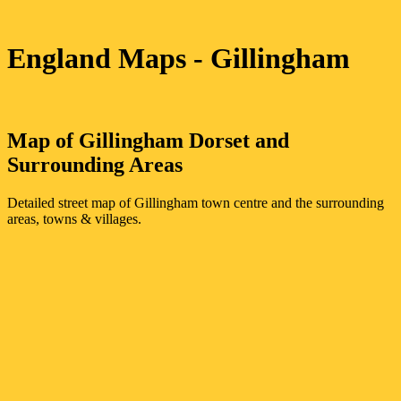
England Maps
- Gillingham
Map of
Gillingham
Dorset
and
Surrounding Areas
Detailed street map of
Gillingham
town
centre and the surrounding
areas, towns & villages.