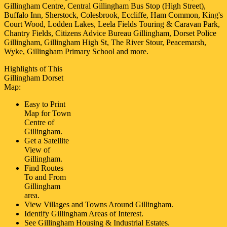
Gillingham Centre, Central Gillingham Bus Stop (High Street),
Buffalo Inn, Sherstock, Colesbrook, Eccliffe, Ham Common, King's
Court Wood, Lodden Lakes, Leela Fields Touring & Caravan Park,
Chantry Fields, Citizens Advice Bureau Gillingham, Dorset Police
Gillingham, Gillingham High St, The River Stour, Peacemarsh,
Wyke, Gillingham Primary School and more
.
Highlights of This
Gillingham
Dorset
Map:
Easy to Print
Map for
Town
Centre of
Gillingham
.
Get a Satellite
View of
Gillingham
.
Find Routes
To and From
Gillingham
area.
View Villages and Towns Around
Gillingham
.
Identify
Gillingham
Areas of Interest.
See
Gillingham
Housing & Industrial Estates.