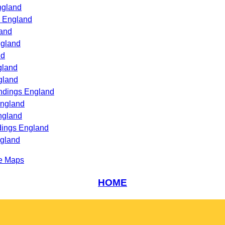
ngland
s England
land
ngland
nd
gland
gland
undings England
England
ngland
dings England
ngland
e Maps
HOME