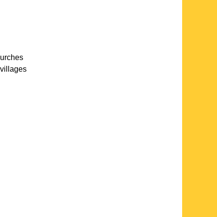
hurches
villages