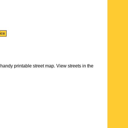
handy printable street map. View streets in the