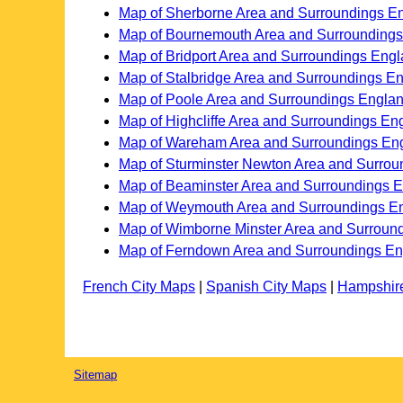
Map of Sherborne Area and Surroundings E
Map of Bournemouth Area and Surrounding
Map of Bridport Area and Surroundings Eng
Map of Stalbridge Area and Surroundings E
Map of Poole Area and Surroundings Engla
Map of Highcliffe Area and Surroundings En
Map of Wareham Area and Surroundings En
Map of Sturminster Newton Area and Surro
Map of Beaminster Area and Surroundings 
Map of Weymouth Area and Surroundings E
Map of Wimborne Minster Area and Surroun
Map of Ferndown Area and Surroundings E
French City Maps
|
Spanish City Maps
|
Hampshir
Sitemap