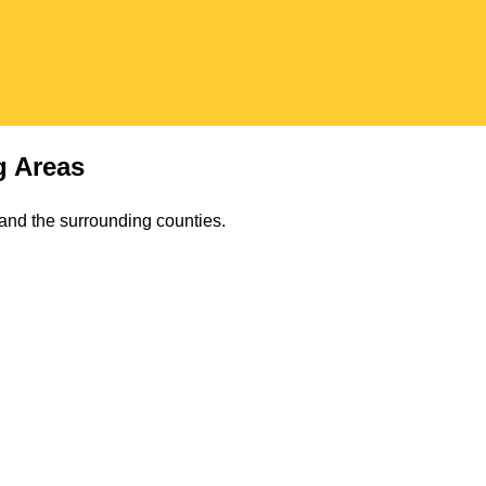
 Areas
s and the surrounding counties.