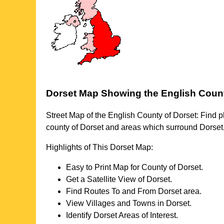
Dorset
Map Showing the English Coun
Street Map of the English County of
Dorset
: Find p
county of
Dorset
and areas which surround
Dorset
Highlights of This
Dorset
Map:
Easy to Print Map for County of
Dorset
.
Get a Satellite View of
Dorset
.
Find Routes To and From
Dorset
area.
View Villages and Towns in
Dorset
.
Identify
Dorset
Areas of Interest.