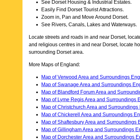
See
Dorset
Housing & Industrial Estates.
Easily Find
Dorset
Tourist Attractions.
Zoom in, Pan and Move Around
Dorset
.
See Rivers, Canals, Lakes and Waterways.
Locate streets and roads in and near
Dorset
, loca
and religious centres in and near
Dorset
, locate h
surrounding
Dorset
area.
More Maps of England:
Map of Verwood Area and Surroundings Eng
Map of Swanage Area and Surroundings En
Map of Blandford Forum Area and Surround
Map of Lyme Regis Area and Surroundings 
Map of Christchurch Area and Surroundings
Map of Chickerell Area and Surroundings E
Map of Shaftesbury Area and Surroundings 
Map of Gillingham Area and Surroundings E
Map of Dorchester Area and Surroundings E