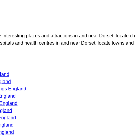
te interesting places and attractions in and near
Dorset
, locate c
ospitals and health centres in and near
Dorset
, locate towns and 
land
gland
ings England
England
 England
ngland
England
ngland
ngland