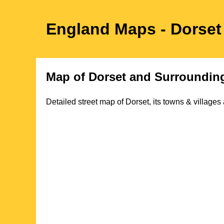
England Maps
- Dorset
Map of
Dorset
and Surrounding
Detailed street map of
Dorset
, its towns & village