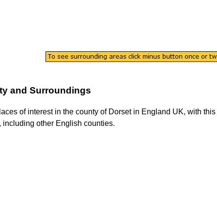
ty and Surroundings
laces of interest in the county of
Dorset
in England UK, with this 
, including other English counties.