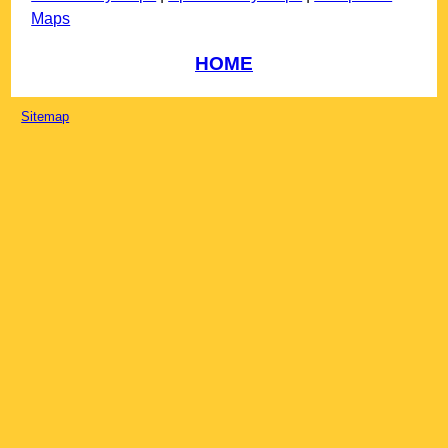
Maps
HOME
Sitemap