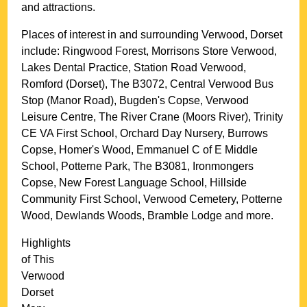
and attractions.
Places of interest in and surrounding
Verwood, Dorset
include: Ringwood Forest, Morrisons Store Verwood,
Lakes Dental Practice, Station Road Verwood,
Romford (Dorset), The B3072, Central Verwood Bus
Stop (Manor Road), Bugden's Copse, Verwood
Leisure Centre, The River Crane (Moors River), Trinity
CE VA First School, Orchard Day Nursery, Burrows
Copse, Homer's Wood, Emmanuel C of E Middle
School, Potterne Park, The B3081, Ironmongers
Copse, New Forest Language School, Hillside
Community First School, Verwood Cemetery, Potterne
Wood, Dewlands Woods, Bramble Lodge and more
.
Highlights
of This
Verwood
Dorset