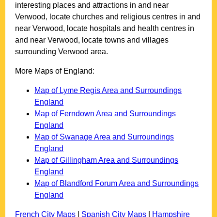
interesting places and attractions in and near
Verwood
, locate churches and religious centres in and
near
Verwood
, locate hospitals and health centres in
and near
Verwood
, locate towns and villages
surrounding
Verwood
area.
More Maps of England:
Map of Lyme Regis Area and Surroundings
England
Map of Ferndown Area and Surroundings
England
Map of Swanage Area and Surroundings
England
Map of Gillingham Area and Surroundings
England
Map of Blandford Forum Area and Surroundings
England
French City Maps
|
Spanish City Maps
|
Hampshire