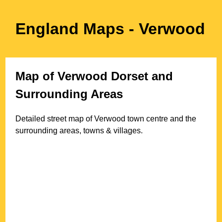
England Maps
- Verwood
Map of
Verwood
Dorset
and
Surrounding Areas
Detailed street map of
Verwood
town
centre and the
surrounding areas, towns & villages.