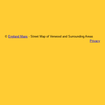
©
England Maps
- Street Map of
Verwood
and Surrounding Areas
Privacy