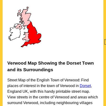
Verwood
Map Showing the
Dorset
Town
and its Surroundings
Street Map of the English
Town
of
Verwood
: Find
places of interest in the
town
of
Verwood
in
Dorset
,
England UK, with this handy printable street map.
View streets in the centre of
Verwood
and areas which
surround
Verwood
, including neighbouring villages