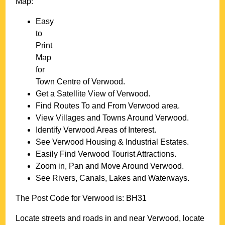
Map:
Easy
to
Print
Map
for
Town
Centre of
Verwood
.
Get a Satellite View of
Verwood
.
Find Routes To and From
Verwood
area.
View Villages and Towns Around
Verwood
.
Identify
Verwood
Areas of Interest.
See
Verwood
Housing & Industrial Estates.
Easily Find
Verwood
Tourist Attractions.
Zoom in, Pan and Move Around
Verwood
.
See Rivers, Canals, Lakes and Waterways.
The Post Code for
Verwood
is:
BH31
Locate streets and roads in and near
Verwood
, locate