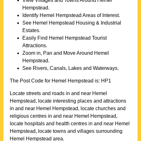
View Villages and Towns Around
Hemel
Hempstead
.
Identify
Hemel Hempstead
Areas of Interest.
See
Hemel Hempstead
Housing & Industrial
Estates.
Easily Find
Hemel Hempstead
Tourist
Attractions.
Zoom in, Pan and Move Around
Hemel
Hempstead
.
See Rivers, Canals, Lakes and Waterways.
The Post Code for
Hemel Hempstead
is:
HP1
Locate streets and roads in and near
Hemel
Hempstead
, locate interesting places and attractions
in and near
Hemel Hempstead
, locate churches and
religious centres in and near
Hemel Hempstead
,
locate hospitals and health centres in and near
Hemel
Hempstead
, locate towns and villages surrounding
Hemel Hempstead
area.