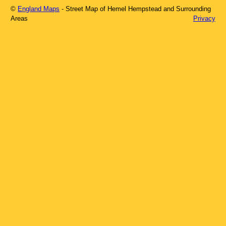
©
England Maps
- Street Map of
Hemel Hempstead
and Surrounding
Areas
Privacy