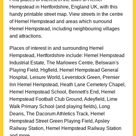
Hempstead
in
Hertfordshire
, England UK, with this
handy printable street map. View streets in the centre
of
Hemel Hempstead
and areas which surround
Hemel Hempstead
, including neighbouring villages
and attractions.
Places of interest in and surrounding
Hemel
Hempstead, Hertfordshire
include: Hemel Hempstead
Industrial Estate, The Marlowes Centre, Belswain's
Playing Field, Higfield, Hemel Hempstead General
Hospital, Leisure World, Leverstock Green, Premier
Inn Hemel Hempstead, Heath Lane Cemetery Chapel,
Hemel Hempstead School, Bennett's End, Hemel
Hempstead Football Club Ground, Adeyfield, Lime
Walk Primary School (and playing fields), Long
Deans, The Dacorum Athletics Track, Hemel
Hempstead Street Green Playing Field, Apsley
Railway Station, Hemel Hempstead Railway Station
and more
.