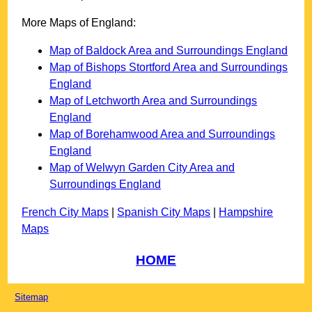
More Maps of England:
Map of Baldock Area and Surroundings England
Map of Bishops Stortford Area and Surroundings
England
Map of Letchworth Area and Surroundings
England
Map of Borehamwood Area and Surroundings
England
Map of Welwyn Garden City Area and
Surroundings England
French City Maps
|
Spanish City Maps
|
Hampshire
Maps
HOME
Sitemap