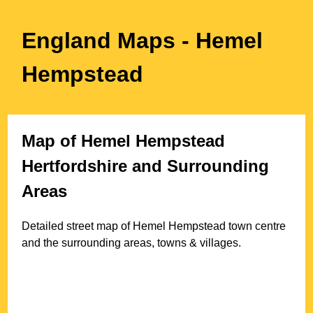
England Maps
- Hemel
Hempstead
Map of
Hemel Hempstead
Hertfordshire
and Surrounding
Areas
Detailed street map of
Hemel Hempstead
town
centre
and the surrounding areas, towns & villages.