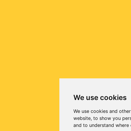
We use cookies
We use cookies and other
website, to show you pers
and to understand where o