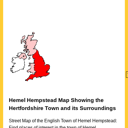
Hemel Hempstead
Map Showing the
Hertfordshire
Town
and its Surroundings
Street Map of the English
Town
of
Hemel Hempstead
:
Find places of interest in the
town
of
Hemel