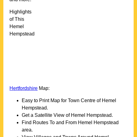
Highlights
of This
Hemel
Hempstead
Hertfordshire
Map:
Easy to Print Map for
Town
Centre of
Hemel
Hempstead
.
Get a Satellite View of
Hemel Hempstead
.
Find Routes To and From
Hemel Hempstead
area.