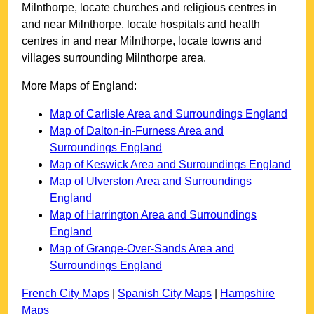
Milnthorpe
, locate churches and religious centres in
and near
Milnthorpe
, locate hospitals and health
centres in and near
Milnthorpe
, locate towns and
villages surrounding
Milnthorpe
area.
More Maps of England:
Map of Carlisle Area and Surroundings England
Map of Dalton-in-Furness Area and
Surroundings England
Map of Keswick Area and Surroundings England
Map of Ulverston Area and Surroundings
England
Map of Harrington Area and Surroundings
England
Map of Grange-Over-Sands Area and
Surroundings England
French City Maps
|
Spanish City Maps
|
Hampshire
Maps