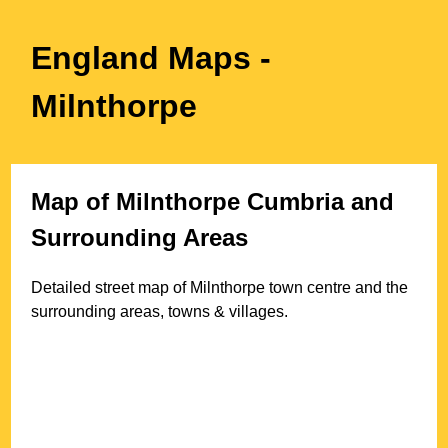
England Maps
-
Milnthorpe
Map of
Milnthorpe
Cumbria
and
Surrounding Areas
Detailed street map of
Milnthorpe
town
centre and the
surrounding areas, towns & villages.