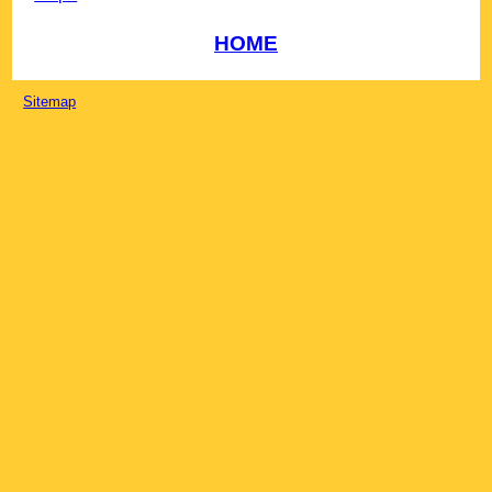
HOME
Sitemap