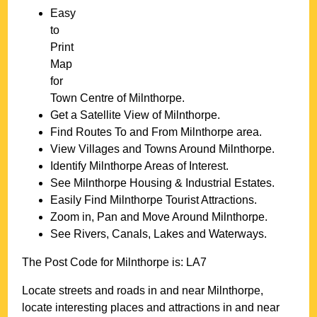
Easy
to
Print
Map
for
Town
Centre of
Milnthorpe
.
Get a Satellite View of
Milnthorpe
.
Find Routes To and From
Milnthorpe
area.
View Villages and Towns Around
Milnthorpe
.
Identify
Milnthorpe
Areas of Interest.
See
Milnthorpe
Housing & Industrial Estates.
Easily Find
Milnthorpe
Tourist Attractions.
Zoom in, Pan and Move Around
Milnthorpe
.
See Rivers, Canals, Lakes and Waterways.
The Post Code for
Milnthorpe
is:
LA7
Locate streets and roads in and near
Milnthorpe
,
locate interesting places and attractions in and near