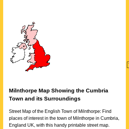
Milnthorpe
Map Showing the
Cumbria
Town
and its Surroundings
Street Map of the English
Town
of
Milnthorpe
: Find
places of interest in the
town
of
Milnthorpe
in
Cumbria
,
England UK, with this handy printable street map.