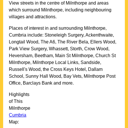
View streets in the centre of
Milnthorpe
and areas
which surround
Milnthorpe
, including neighbouring
villages and attractions.
Places of interest in and surrounding
Milnthorpe,
Cumbria
include: Stoneleigh Surgery, Ackenthwaite,
Longtail Wood, The A6, The River Bela, Ellers Wood,
Park View Surgery, Whassett, Storth, Crow Wood,
Heversham, Beetham, Main St Milnthorpe, Church St
Milnthorpe, Milnthorpe Local Links, Sandside,
Russell's Wood, the Cross Keys Hotel, Dallam
School, Sunny Hall Wood, Bay Vets, Milnthorpe Post
Office, Barclays Bank and more
.
Highlights
of This
Milnthorpe
Cumbria
Map: