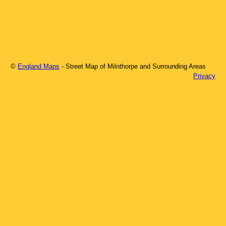
©
England Maps
- Street Map of
Milnthorpe
and Surrounding Areas
Privacy