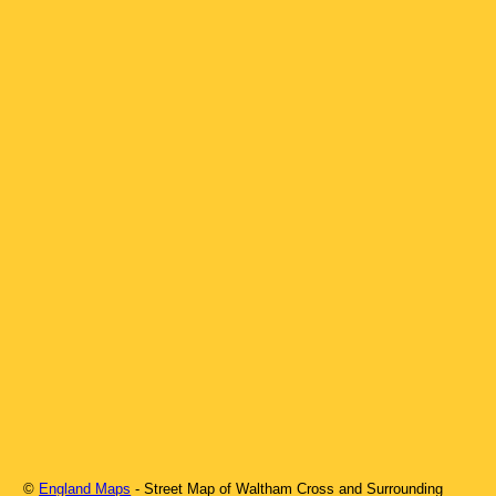
©
England Maps
- Street Map of
Waltham Cross
and Surrounding