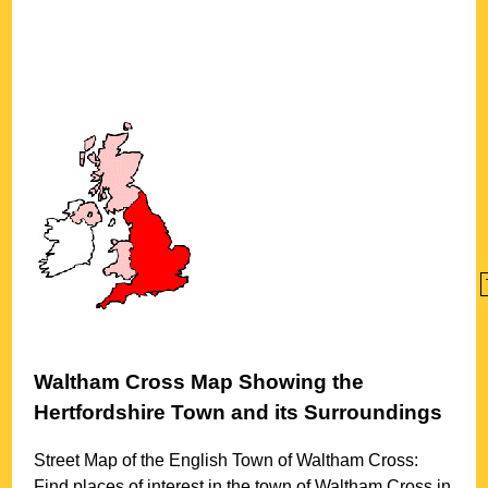
Waltham Cross
Map Showing the
Hertfordshire
Town
and its Surroundings
Street Map of the English
Town
of
Waltham Cross
:
Find places of interest in the
town
of
Waltham Cross
in