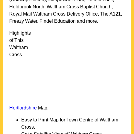
Holdbrook North, Waltham Cross Baptist Church,
Royal Mail Waltham Cross Delivery Office, The A121,
Freezy Water, Findel Education and more
.
Highlights
of This
Waltham
Cross
Hertfordshire
Map:
Easy to Print Map for
Town
Centre of
Waltham
Cross
.