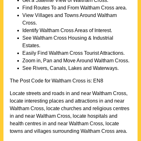
Get a Satellite View of
Waltham Cross
.
Find Routes To and From
Waltham Cross
area.
View Villages and Towns Around
Waltham
Cross
.
Identify
Waltham Cross
Areas of Interest.
See
Waltham Cross
Housing & Industrial
Estates.
Easily Find
Waltham Cross
Tourist Attractions.
Zoom in, Pan and Move Around
Waltham Cross
.
See Rivers, Canals, Lakes and Waterways.
The Post Code for
Waltham Cross
is:
EN8
Locate streets and roads in and near
Waltham Cross
,
locate interesting places and attractions in and near
Waltham Cross
, locate churches and religious centres
in and near
Waltham Cross
, locate hospitals and
health centres in and near
Waltham Cross
, locate
towns and villages surrounding
Waltham Cross
area.