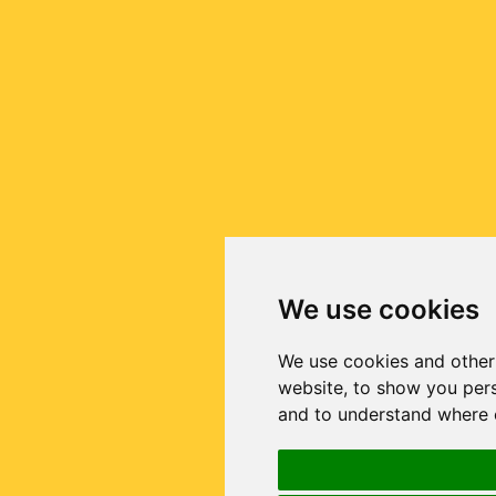
We use cookies
We use cookies and other
website, to show you pers
and to understand where o