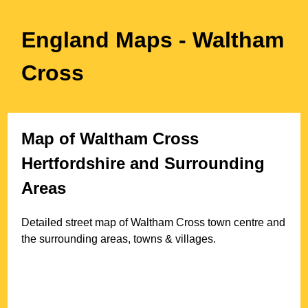
England Maps
- Waltham
Cross
Map of
Waltham Cross
Hertfordshire
and Surrounding
Areas
Detailed street map of
Waltham Cross
town
centre and
the surrounding areas, towns & villages.