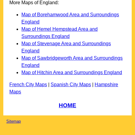
More Maps of England:
Map of Borehamwood Area and Surroundings
England
Map of Hemel Hempstead Area and
Surroundings England
Map of Stevenage Area and Surroundings
England
Map of Sawbridgeworth Area and Surroundings
England
Map of Hitchin Area and Surroundings England
French City Maps
|
Spanish City Maps
|
Hampshire
Maps
HOME
Sitemap