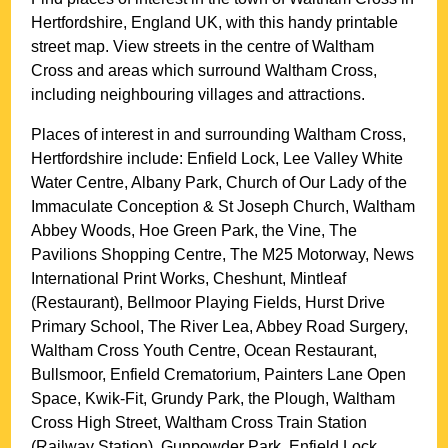
Hertfordshire
, England UK, with this handy printable
street map. View streets in the centre of
Waltham
Cross
and areas which surround
Waltham Cross
,
including neighbouring villages and attractions.
Places of interest in and surrounding
Waltham Cross,
Hertfordshire
include: Enfield Lock, Lee Valley White
Water Centre, Albany Park, Church of Our Lady of the
Immaculate Conception & St Joseph Church, Waltham
Abbey Woods, Hoe Green Park, the Vine, The
Pavilions Shopping Centre, The M25 Motorway, News
International Print Works, Cheshunt, Mintleaf
(Restaurant), Bellmoor Playing Fields, Hurst Drive
Primary School, The River Lea, Abbey Road Surgery,
Waltham Cross Youth Centre, Ocean Restaurant,
Bullsmoor, Enfield Crematorium, Painters Lane Open
Space, Kwik-Fit, Grundy Park, the Plough, Waltham
Cross High Street, Waltham Cross Train Station
(Railway Station), Gunpowder Park, Enfield Lock,