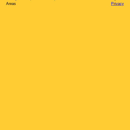
Areas
Privacy