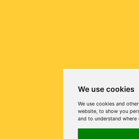
We use cookies
We use cookies and other
website, to show you pers
and to understand where o