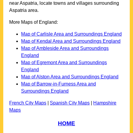
near
Aspatria
, locate towns and villages surrounding
Aspatria
area.
More Maps of England:
Map of Carlisle Area and Surroundings England
Map of Kendal Area and Surroundings England
Map of Ambleside Area and Surroundings
England
Map of Egremont Area and Surroundings
England
Map of Alston Area and Surroundings England
Map of Barrow-in-Furness Area and
Surroundings England
French City Maps
|
Spanish City Maps
|
Hampshire
Maps
HOME