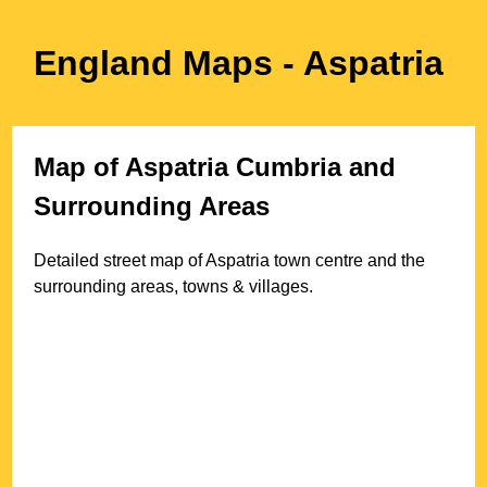
England Maps
- Aspatria
Map of
Aspatria
Cumbria
and
Surrounding Areas
Detailed street map of
Aspatria
town
centre and the
surrounding areas, towns & villages.