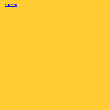
Sitemap