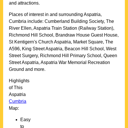
and attractions.
Places of interest in and surrounding
Aspatria,
Cumbria
include: Cumberland Building Society, The
River Ellen, Aspatria Train Station (Railway Station),
Richmond Hill School, Brandraw House Guest House,
St Kentigern's Church Aspatria, Market Square, The
A596, King Street Aspatria, Beacon Hill School, West
Street Surgery, Richmond Hill Primary School, Queen
Street Aspatria, Aspatria War Memorial Recreation
Ground and more
.
Highlights
of This
Aspatria
Cumbria
Map:
Easy
to