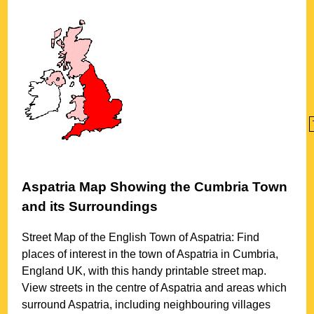
Aspatria
Map Showing the
Cumbria
Town
and its Surroundings
Street Map of the English
Town
of
Aspatria
: Find
places of interest in the
town
of
Aspatria
in
Cumbria
,
England UK, with this handy printable street map.
View streets in the centre of
Aspatria
and areas which
surround
Aspatria
, including neighbouring villages