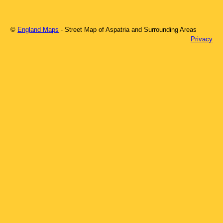
©
England Maps
- Street Map of
Aspatria
and Surrounding Areas
Privacy