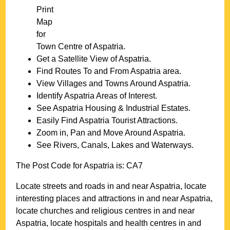
Print
Map
for
Town
Centre of
Aspatria
.
Get a Satellite View of
Aspatria
.
Find Routes To and From
Aspatria
area.
View Villages and Towns Around
Aspatria
.
Identify
Aspatria
Areas of Interest.
See
Aspatria
Housing & Industrial Estates.
Easily Find
Aspatria
Tourist Attractions.
Zoom in, Pan and Move Around
Aspatria
.
See Rivers, Canals, Lakes and Waterways.
The Post Code for
Aspatria
is:
CA7
Locate streets and roads in and near
Aspatria
, locate
interesting places and attractions in and near
Aspatria
,
locate churches and religious centres in and near
Aspatria
, locate hospitals and health centres in and