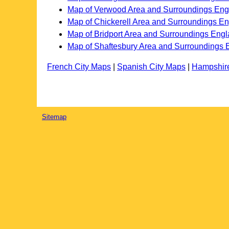
Map of Verwood Area and Surroundings Eng
Map of Chickerell Area and Surroundings E
Map of Bridport Area and Surroundings Eng
Map of Shaftesbury Area and Surroundings 
French City Maps
|
Spanish City Maps
|
Hampshir
Sitemap