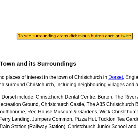
Town
and its Surroundings
ind places of interest in the
town
of
Christchurch
in
Dorset
, Engl
ch surround
Christchurch
, including neighbouring villages and a
, Dorset
include: Christchurch Dental Centre, Burton, The Riv
ecreation Ground, Christchurch Castle, The A35 Christchurch B
 Southbourne, Red House Museum & Gardens, Wick Christchurch 
y Ferry Landing, Jumpers Common, Pizza Hut, Tuckton Tea Gard
h Train Station (Railway Station), Christchurch Junior School an