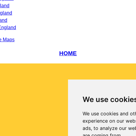
land
ngland
land
England
e Maps
HOME
We use cookie
We use cookies and oth
experience on our webs
ads, to analyze our web
are coming from.