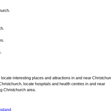
hurch
.
ch
.
es.
h
.
, locate interesting places and attractions in and near
Christchur
Christchurch
, locate hospitals and health centres in and near
ng
Christchurch
area.
ngland