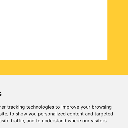
s
er tracking technologies to improve your browsing
ite, to show you personalized content and targeted
site traffic, and to understand where our visitors