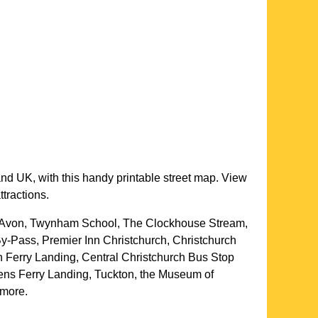
and UK, with this handy printable street map. View
ttractions.
er Avon, Twynham School, The Clockhouse Stream,
y-Pass, Premier Inn Christchurch, Christchurch
Ferry Landing, Central Christchurch Bus Stop
ens Ferry Landing, Tuckton, the Museum of
d more
.