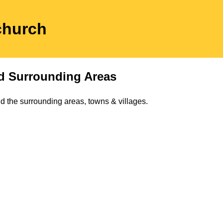
church
 Surrounding Areas
d the surrounding areas, towns & villages.