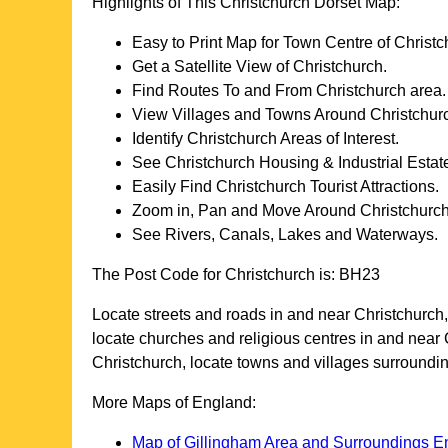
Highlights of This
Christchurch
Dorset
Map:
Easy to Print Map for
Town
Centre of
Christc
Get a Satellite View of
Christchurch
.
Find Routes To and From
Christchurch
area.
View Villages and Towns Around
Christchur
Identify
Christchurch
Areas of Interest.
See
Christchurch
Housing & Industrial Estat
Easily Find
Christchurch
Tourist Attractions.
Zoom in, Pan and Move Around
Christchurc
See Rivers, Canals, Lakes and Waterways.
The Post Code for
Christchurch
is:
BH23
Locate streets and roads in and near
Christchurch
locate churches and religious centres in and near
Christchurch
, locate towns and villages surroundi
More Maps of England:
Map of Gillingham Area and Surroundings E