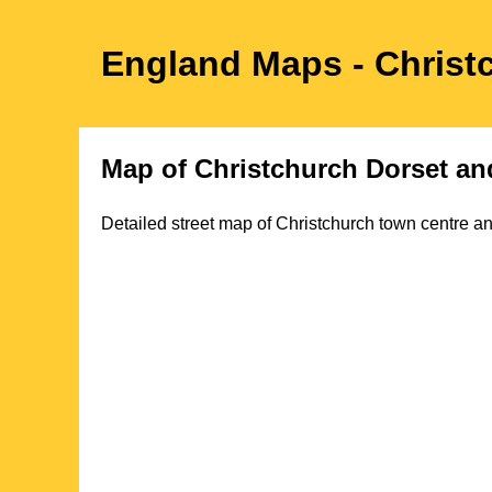
England Maps
- Christ
Map of
Christchurch
Dorset
and
Detailed street map of
Christchurch
town
centre an