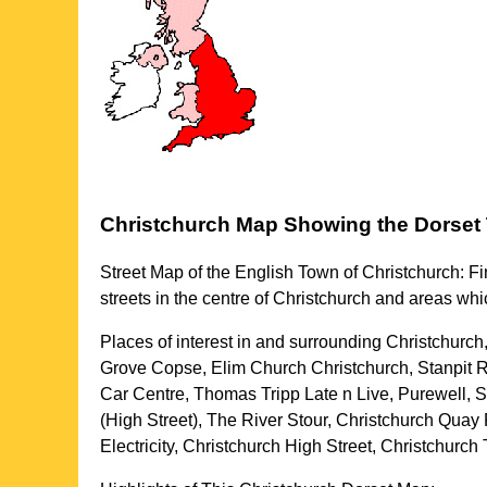
Christchurch
Map Showing the
Dorset
Street Map of the English
Town
of
Christchurch
: F
streets in the centre of
Christchurch
and areas whi
Places of interest in and surrounding
Christchurch
Grove Copse, Elim Church Christchurch, Stanpit R
Car Centre, Thomas Tripp Late n Live, Purewell,
(High Street), The River Stour, Christchurch Qua
Electricity, Christchurch High Street, Christchurc